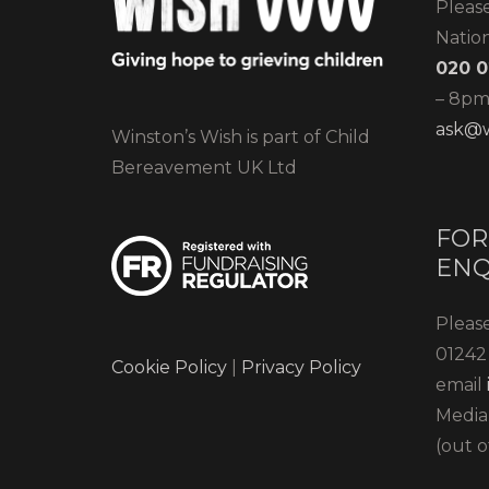
Pleas
Natio
020 0
– 8pm)
ask@w
Winston’s Wish is part of Child
Bereavement UK Ltd
FOR
ENQ
Please
01242 
Cookie Policy
|
Privacy Policy
email
Media
(out o