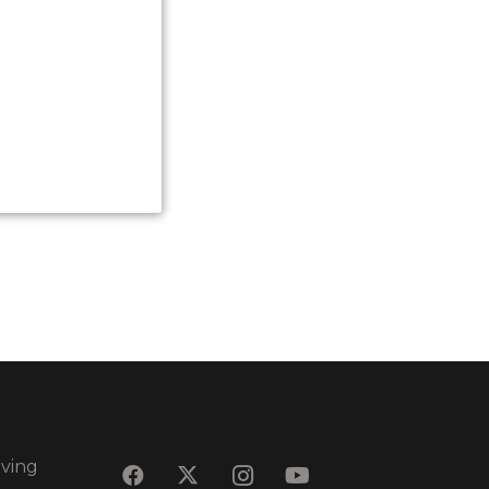
eving