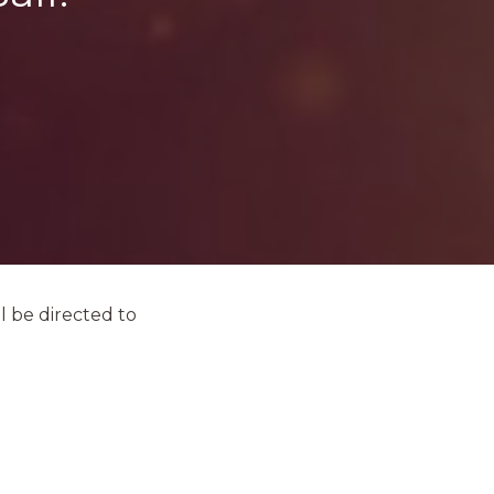
l be directed to