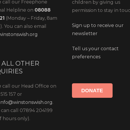
e call our Freephone
children by giving us
nal Helpline on
08088
permission to stay in tou
21
(Monday – Friday, 8am
Sign up to receive our
. You can also email
newsletter
instonswish.org
Tell us your contact
preferences
 ALL OTHER
UIRIES
 call our Head Office on
DONATE
515 157 or
info@winstonswish.org
.
 can call 07894 204199
f hours only).