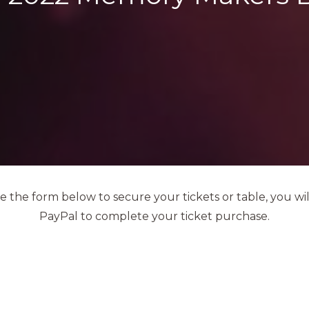
 the form below to secure your tickets or table, you wil
PayPal to complete your ticket purchase.