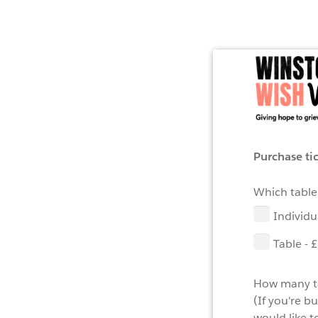
Purchase ti
Which table
Individu
Table - 
How many ta
(If you're b
would like t