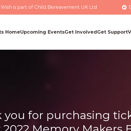
 Wish is part of Child Bereavement UK Ltd
ts Home
Upcoming Events
Get Involved
Get Support
V
 you for purchasing tick
 2022 Memory Makers B