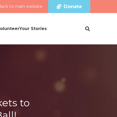
Donate
Back to main website
olunteer
Your Stories
ets to
all!