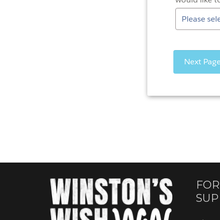
FOR
SUP