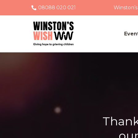
08088 020 021
Winston’s
Even
Thank
our