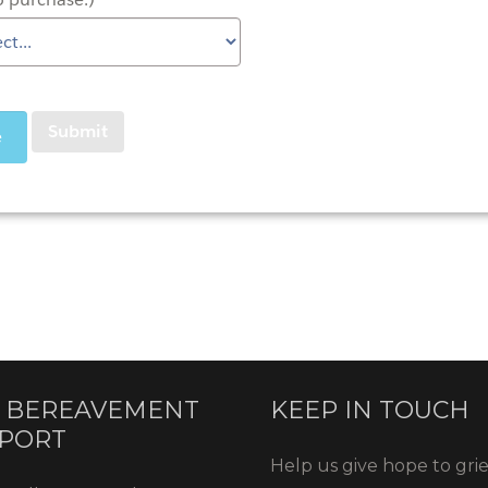
 BEREAVEMENT
KEEP IN TOUCH
PORT
Help us give hope to gri