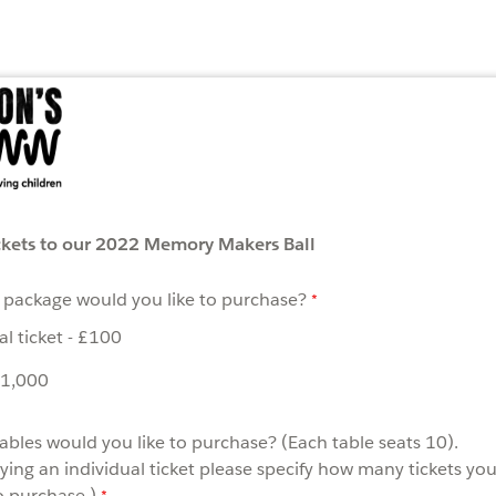
ckets to our 2022 Memory Makers Ball
 package would you like to purchase?
al ticket - £100
£1,000
bles would you like to purchase? (Each table seats 10).
uying an individual ticket please specify how many tickets yo
o purchase.)