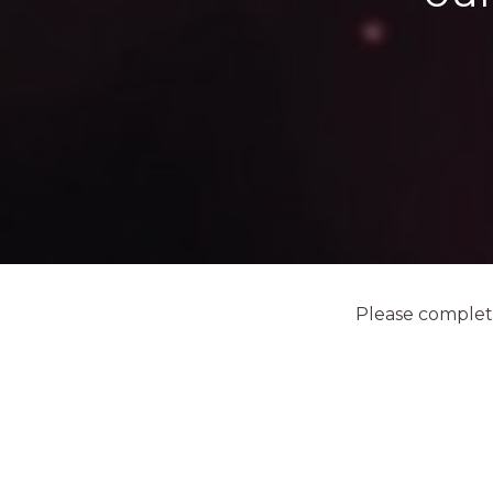
Please complete