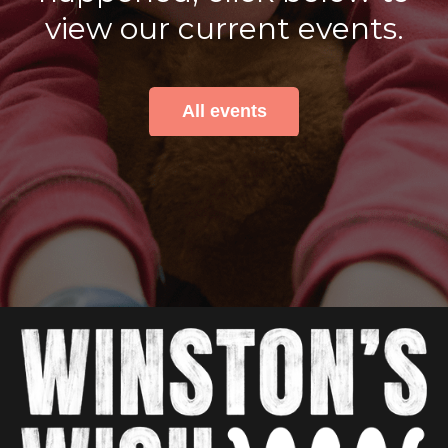
view our current events.
All events