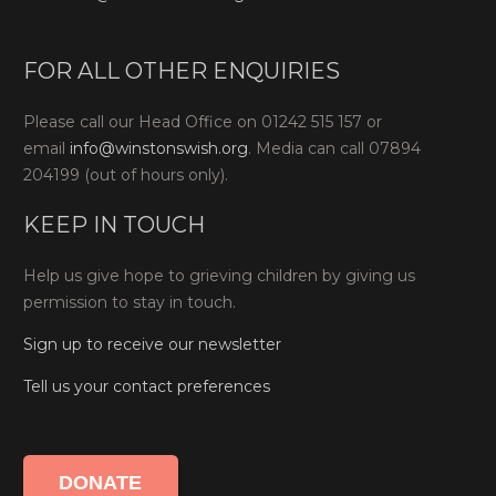
FOR ALL OTHER ENQUIRIES
Please call our Head Office on 01242 515 157 or
email
info@winstonswish.org
. Media can call 07894
204199 (out of hours only).
KEEP IN TOUCH
Help us give hope to grieving children by giving us
permission to stay in touch.
Sign up to receive our newsletter
Tell us your contact preferences
DONATE