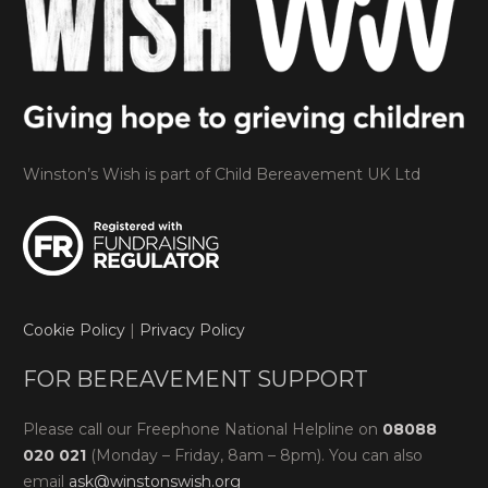
Winston’s Wish is part of Child Bereavement UK Ltd
Cookie Policy
|
Privacy Policy
FOR BEREAVEMENT SUPPORT
Please call our Freephone National Helpline on
08088
020 021
(Monday – Friday, 8am – 8pm). You can also
email
ask@winstonswish.org