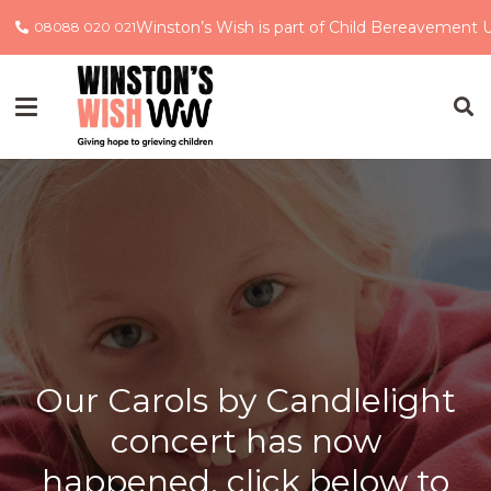
Winston’s Wish is part of Child Bereavement 
08088 020 021
Our Carols by Candlelight
concert has now
happened, click below to