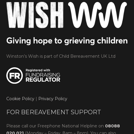
Winston’s Wish is part of Child Bereavement UK Ltd
Cookie Policy
|
Privacy Policy
FOR BEREAVEMENT SUPPORT
Please call our Freephone National Helpline on
08088
020 021
(Monday – Friday, 8am – 8pm). You can also