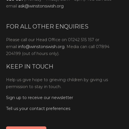
email
ask@winstonswish.org
FOR ALL OTHER ENQUIRIES
Please call our Head Office on 01242 515 157 or
email
info@winstonswish.org
. Media can call 07894
204199 (out of hours only).
KEEP IN TOUCH
Help us give hope to grieving children by giving us
permission to stay in touch.
Sign up to receive our newsletter
Tell us your contact preferences