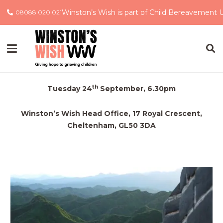
Winston’s Wish is part of Child Bereavement 
08088 020 021
China Trek 2020
Information Evening
th
Tuesday 24
September, 6.30pm
Winston’s Wish Head Office, 17 Royal Crescent,
Cheltenham, GL50 3DA