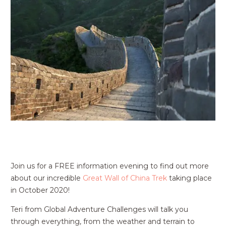
Join us for a FREE information evening to find out more
about our incredible
Great Wall of China Trek
taking place
in October 2020!
Teri from Global Adventure Challenges will talk you
through everything, from the weather and terrain to