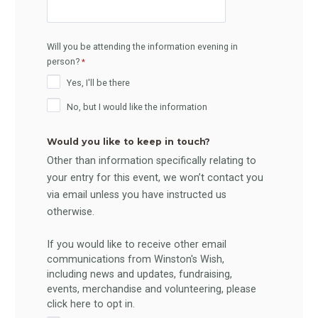
Will you be attending the information evening in
person?
Yes, I'll be there
No, but I would like the information
Would you like to keep in touch?
Other than information specifically relating to
your entry for this event, we won’t contact you
via email unless you have instructed us
otherwise.
If you would like to receive other email
communications from Winston's Wish,
including news and updates, fundraising,
events, merchandise and volunteering, please
click here to opt in.