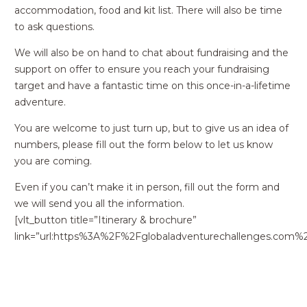
accommodation, food and kit list. There will also be time
to ask questions.
We will also be on hand to chat about fundraising and the
support on offer to ensure you reach your fundraising
target and have a fantastic time on this once-in-a-lifetime
adventure.
You are welcome to just turn up, but to give us an idea of
numbers, please fill out the form below to let us know
you are coming.
Even if you can’t make it in person, fill out the form and
we will send you all the information.
[vlt_button title=”Itinerary & brochure”
link=”url:https%3A%2F%2Fglobaladventurechallenges.com%