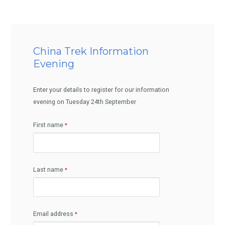
China Trek Information
Evening
Enter your details to register for our information
evening on Tuesday 24th September
First name
Last name
Email address