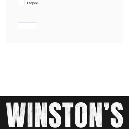
I agree