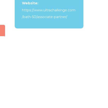
Website:
https://www.ultrachallenge.com
/bath-50/associate-partner/