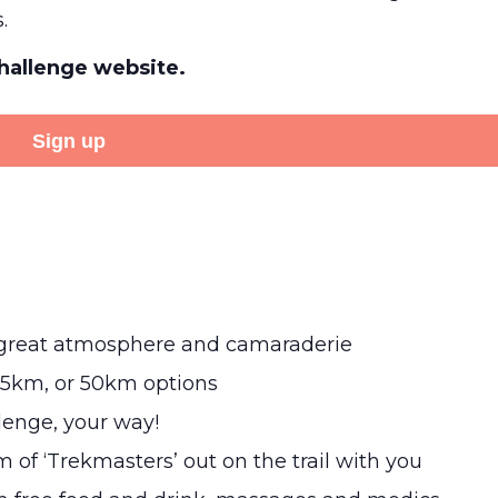
.
Challenge website.
Sign up
a great atmosphere and camaraderie
25km, or 50km options
llenge, your way!
m of ‘Trekmasters’ out on the trail with you