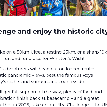
enge and enjoy the historic cit
take on a 50km Ultra, a testing 25km, or a sharp 1
or run and fundraise for Winston’s Wish!
adventurers will head out on looped routes
stic panoramic views, past the famous Royal
ty’s sights and surrounding countryside.
ll get full support all the way, plenty of food and
lebration finish back at basecamp – and a great
rther in 2026, take on an Ultra Challenge – the UK