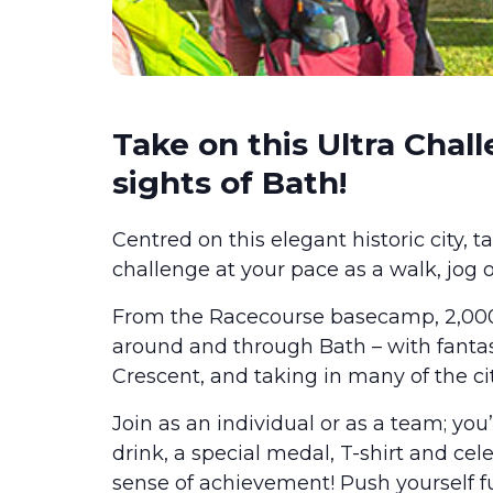
Take on this Ultra Chall
sights of Bath!
Centred on this elegant historic city, 
challenge at your pace as a walk, jog 
From the Racecourse basecamp, 2,000 
around and through Bath – with fanta
Crescent, and taking in many of the ci
Join as an individual or as a team; you’
drink, a special medal, T-shirt and ce
sense of achievement! Push yourself fu