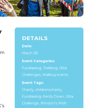
y
DETAILS
Date:
0km
March 28
Event Categories:
Fundraising
,
Trekking
,
Ultra
Challenges
,
Walking events
Event Tags:
Charity
,
childrenscharity
,
Fundraising
,
Kents Down
,
Ultra
Challenge
,
Winston's Wish
’s