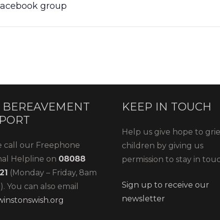
 Facebook group
 BEREAVEMENT
KEEP IN TOUCH
PORT
Help us give hope to gri
e call our Freephone
children by giving us
nal Helpline on
08088
permission to stay in tou
21
(Monday – Friday, 8am
Sign up to receive our
. You can also email
newsletter
instonswish.org