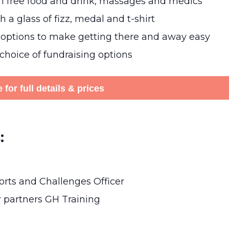
th free food and drink, massages and medics
 a glass of fizz, medal and t-shirt
 options to make getting there and away easy
 choice of fundraising options
 for full details & prices
:
rts and Challenges Officer
r partners GH Training