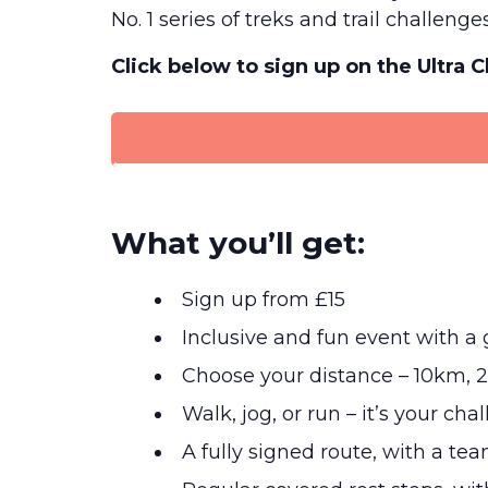
No. 1 series of treks and trail challenges
Click below to sign up on the Ultra 
What you’ll get:
Sign up from £15
Inclusive and fun event with 
Choose your distance – 10km, 
Walk, jog, or run – it’s your cha
A fully signed route, with a tea