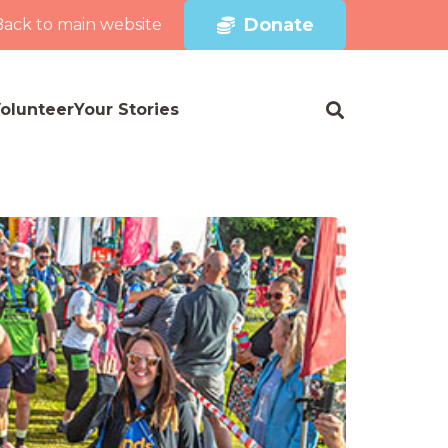
Donate
Back to main website
olunteer
Your Stories