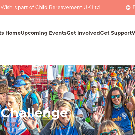
 Wish is part of Child Bereavement UK Ltd
ts Home
Upcoming Events
Get Involved
Get Support
V
 Challenge