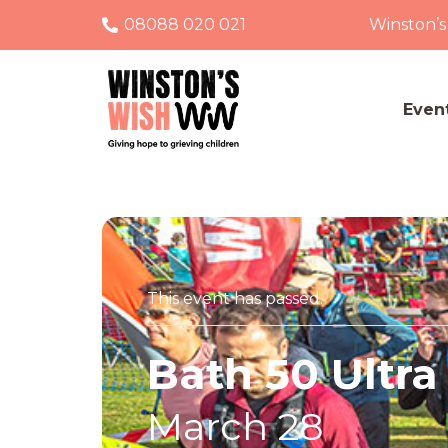
08088 020 021
Winston’s
Even
This event has passed.
Bath 50 Ultra
March 28