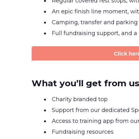
Regular covered rest stops, wi
An epic finish line moment, with
Camping, transfer and parking
Full fundraising support, and a
Click here
What you’ll get from us
Charity branded top
Support from our dedicated Spo
Access to training app from ou
Fundraising resources