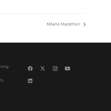
Milano Marathon
eving
ch.