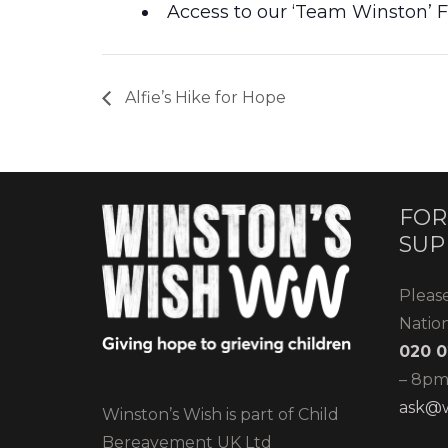
Access to our ‘Team Winston’
Alfie’s Hike for Hope
FOR
SUP
Pleas
Natio
020 0
– 8pm)
ask@w
Winston’s Wish is part of Child
Bereavement UK Ltd