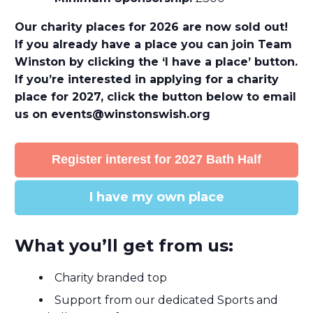
Our charity places for 2026 are now sold out!
If you already have a place you can join Team
Winston by clicking the ‘I have a place’ button.
If you’re interested in applying for a charity
place for 2027, click the button below to email
us on
events@winstonswish.org
Register interest for 2027 Bath Half
I have my own place
What you’ll get from us:
Charity branded top
Support from our dedicated Sports and