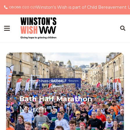
Winston’s Wish is part of Child Bereavement 
08088 020 021
This event has passed.
Bath Half Marathon
March 15