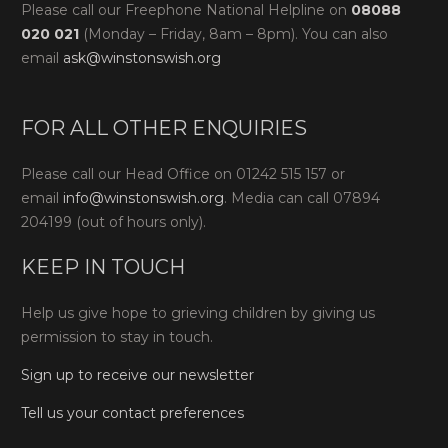
Please call our Freephone National Helpline on
08088
020 021
(Monday – Friday, 8am – 8pm). You can also
email
ask@winstonswish.org
FOR ALL OTHER ENQUIRIES
Please call our Head Office on 01242 515 157 or
email
info@winstonswish.org
. Media can call 07894
204199 (out of hours only).
KEEP IN TOUCH
Help us give hope to grieving children by giving us
permission to stay in touch.
Sign up to receive our newsletter
Tell us your contact preferences