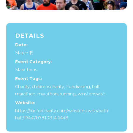
DETAILS
Date:
March 15
Event Category:
Marathons
Event Tags:
Charity
,
childrenscharity
,
Fundraising
,
half
marathon
,
marathon
,
running
,
winstonswish
Website:
https://runforcharity.com/winstons-wish/bath-
half/1744707810814.6448