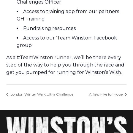
Challenges Officer
Access to training app from our partners
GH Training
Fundraising resources
Access to our ‘Team Winston’ Facebook
group
As a #TeamWinston runner, we’ll be there every
step of the way to help you through the race and
get you pumped for running for Winston’s Wish.
London Winter Walk Ultra Challenge
Alfie’s Hike for Hope