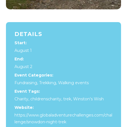
DETAILS
Start:
August 1
End:
August 2
Event Categories:
Fundraising
,
Trekking
,
Walking events
Event Tags:
Charity
,
childrenscharity
,
trek
,
Winston's Wish
Website:
https://www.globaladventurechallenges.com/chal
lenge/snowdon-night-trek