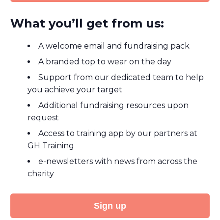
What you’ll get from us:
A welcome email and fundraising pack
A branded top to wear on the day
Support from our dedicated team to help
you achieve your target
Additional fundraising resources upon
request
Access to training app by our partners at
GH Training
e-newsletters with news from across the
charity
Sign up