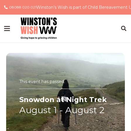
Winston’s Wish is part of Child Bereavement 
08088 020 021
This event has passed.
Snowdon at Night Trek
August 1
-
August 2