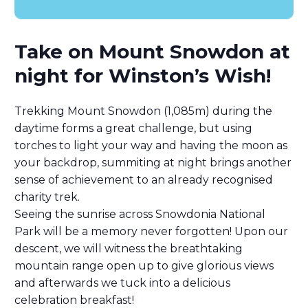
Take on Mount Snowdon at
night for Winston’s Wish!
Trekking Mount Snowdon (1,085m) during the
daytime forms a great challenge, but using
torches to light your way and having the moon as
your backdrop, summiting at night brings another
sense of achievement to an already recognised
charity trek.
Seeing the sunrise across Snowdonia National
Park will be a memory never forgotten! Upon our
descent, we will witness the breathtaking
mountain range open up to give glorious views
and afterwards we tuck into a delicious
celebration breakfast!