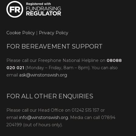
Cookie Policy
|
Privacy Policy
FOR BEREAVEMENT SUPPORT
Please call our Freephone National Helpline on
08088
020 021
(Monday – Friday, 8am – 8pm). You can also
email
ask@winstonswish.org
FOR ALL OTHER ENQUIRIES
Please call our Head Office on 01242 515 157 or
email
info@winstonswish.org
. Media can call 07894
204199 (out of hours only).