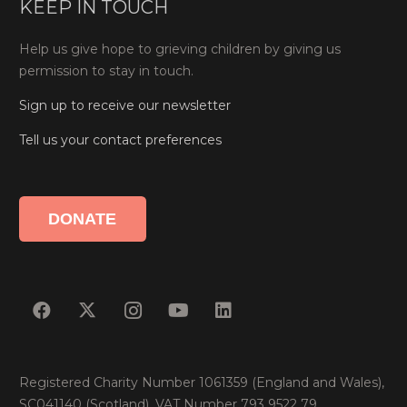
KEEP IN TOUCH
Help us give hope to grieving children by giving us
permission to stay in touch.
Sign up to receive our newsletter
Tell us your contact preferences
DONATE
Registered Charity Number 1061359 (England and Wales),
SC041140 (Scotland). VAT Number 793 9522 79.