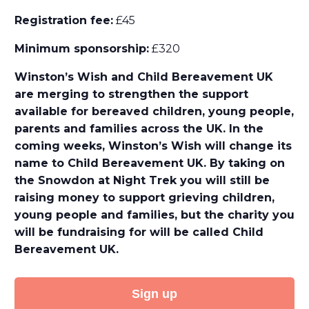
Registration fee:
£45
Minimum sponsorship:
£320
Winston’s Wish and Child Bereavement UK
are merging to strengthen the support
available for bereaved children, young people,
parents and families across the UK. In the
coming weeks, Winston’s Wish will change its
name to Child Bereavement UK. By taking on
the Snowdon at Night Trek you will still be
raising money to support grieving children,
young people and families, but the charity you
will be fundraising for will be called Child
Bereavement UK.
Sign up