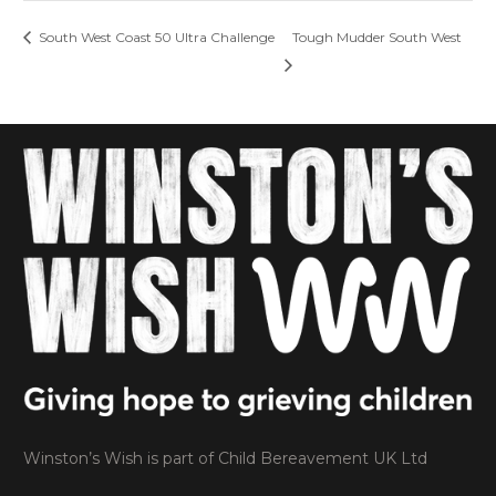
South West Coast 50 Ultra Challenge
Tough Mudder South West
Winston’s Wish is part of Child Bereavement UK Ltd