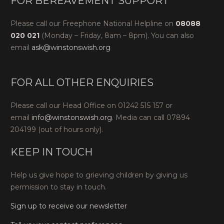
FOR BEREAVEMENT SUPPORT
Please call our Freephone National Helpline on
08088
020 021
(Monday – Friday, 8am – 8pm). You can also
email
ask@winstonswish.org
FOR ALL OTHER ENQUIRIES
Please call our Head Office on 01242 515 157 or
email
info@winstonswish.org
. Media can call 07894
204199 (out of hours only).
KEEP IN TOUCH
Help us give hope to grieving children by giving us
permission to stay in touch.
Sign up to receive our newsletter