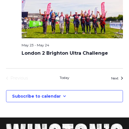
May 23
-
May 24
London 2 Brighton Ultra Challenge
Previous
Today
Event
Next
Events
Subscribe to calendar