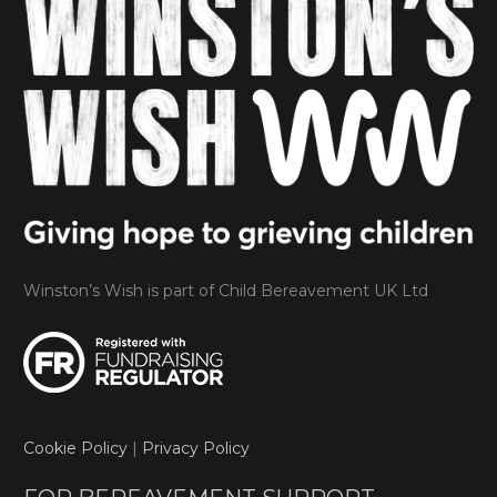
Winston’s Wish is part of Child Bereavement UK Ltd
Cookie Policy
|
Privacy Policy