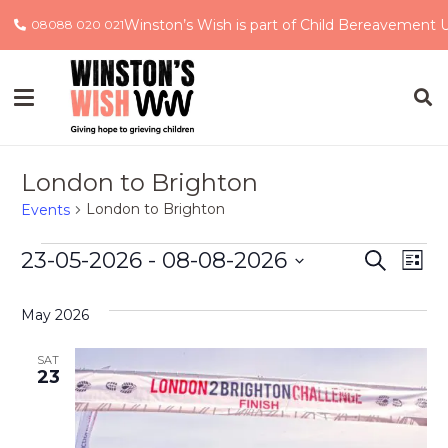
Winston’s Wish is part of Child Bereavement 
08088 020 021
London to Brighton
London to Brighton
Events
Events
Event
Ev
23-05-2026
 - 
08-08-2026
Search
List
Select
Vi
Searc
date.
May 2026
Na
and
SAT
Views
23
Navig