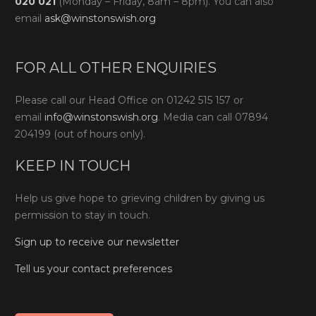
020 021
(Monday – Friday, 8am – 8pm). You can also
email
ask@winstonswish.org
FOR ALL OTHER ENQUIRIES
Please call our Head Office on 01242 515 157 or
email
info@winstonswish.org
. Media can call 07894
204199 (out of hours only).
KEEP IN TOUCH
Help us give hope to grieving children by giving us
permission to stay in touch.
Sign up to receive our newsletter
Tell us your contact preferences