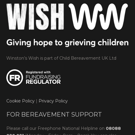
Winston’s Wish is part of Child Bereavement UK Ltd
Cookie Policy
|
Privacy Policy
FOR BEREAVEMENT SUPPORT
Please call our Freephone National Helpline on
08088