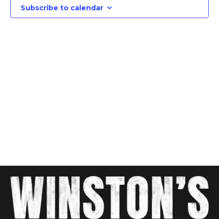
Views
Subscribe to calendar
Navig