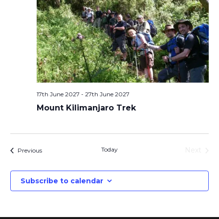
17th June 2027
-
27th June 2027
Mount Kilimanjaro Trek
Today
Next
Events
Previous
Events
Subscribe to calendar