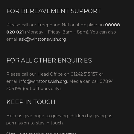
FOR BEREAVEMENT SUPPORT
Please call our Freephone National Helpline on
08088
020 021
(Monday – Friday, 8am – 8pm). You can also
email
ask@winstonswish.org
FOR ALL OTHER ENQUIRIES
Please call our Head Office on 01242 515 157 or
email
info@winstonswish.org
. Media can call 07894
204199 (out of hours only).
KEEP IN TOUCH
Help us give hope to grieving children by giving us
permission to stay in touch.