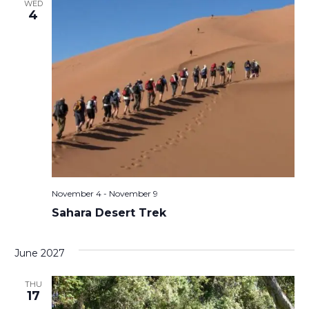
WED
4
November 4
-
November 9
Sahara Desert Trek
June 2027
THU
17