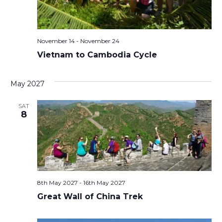
November 14
-
November 24
Vietnam to Cambodia Cycle
May 2027
SAT
8
8th May 2027
-
16th May 2027
Great Wall of China Trek