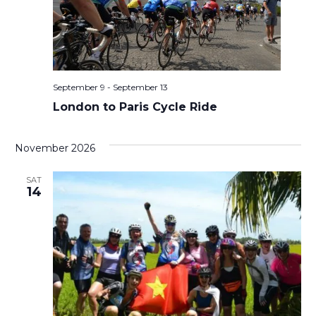
September 9
-
September 13
London to Paris Cycle Ride
November 2026
SAT
14