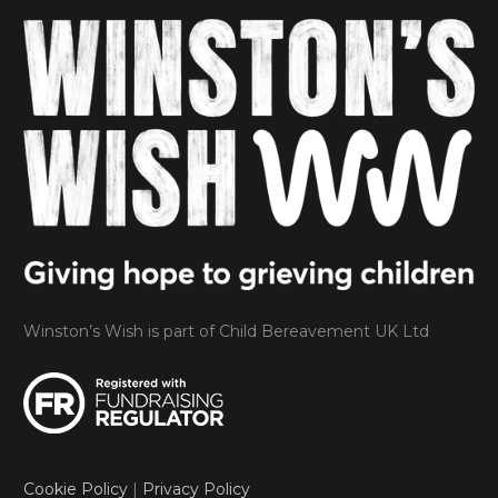
Winston’s Wish is part of Child Bereavement UK Ltd
Cookie Policy
|
Privacy Policy