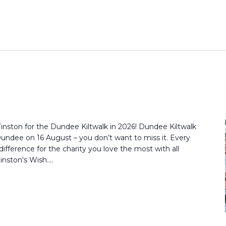
inston for the Dundee Kiltwalk in 2026! Dundee Kiltwalk
Dundee on 16 August – you don’t want to miss it. Every
ifference for the charity you love the most with all
nston's Wish....