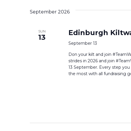
September 2026
Edinburgh Kiltw
SUN
13
September 13
Don your kilt and join #TeamWi
strides in 2026 and join #Team
13 September. Every step you t
the most with all fundraising g