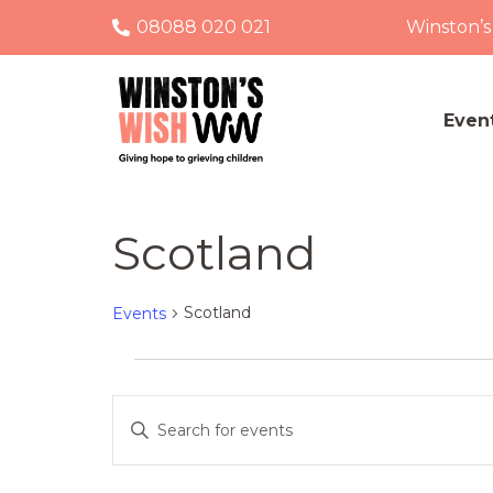
08088 020 021
Winston’s
Even
Scotland
Scotland
Events
Events
Events
Enter
Keyword.
Search
Search