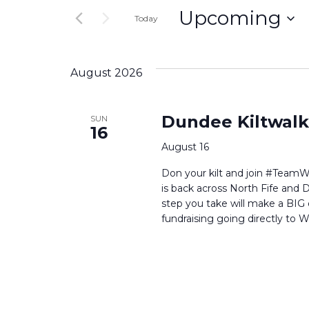
and
Upcoming
for
Today
Events
Select
Views
by
date.
Keyword.
August 2026
Navigation
Dundee Kiltwalk
SUN
16
August 16
Don your kilt and join #TeamW
is back across North Fife and 
step you take will make a BIG d
fundraising going directly to Wi