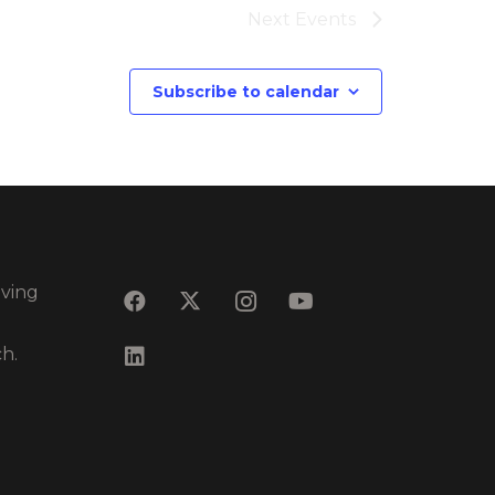
Next
Events
Subscribe to calendar
eving
ch.