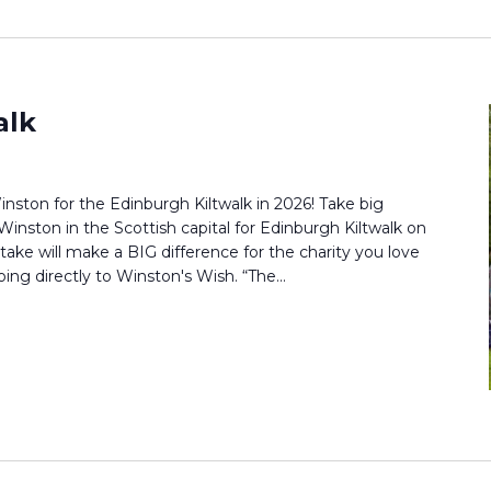
alk
nston for the Edinburgh Kiltwalk in 2026! Take big
Winston in the Scottish capital for Edinburgh Kiltwalk on
ake will make a BIG difference for the charity you love
oing directly to Winston's Wish. “The...