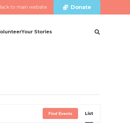
Donate
Back to main website
olunteer
Your Stories
Event
List
Find Events
Views