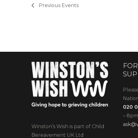
Previous
Events
FOR
SUP
Pleas
Natio
020 0
– 8pm)
ask@w
Winston’s Wish is part of Child
Bereavement UK Ltd