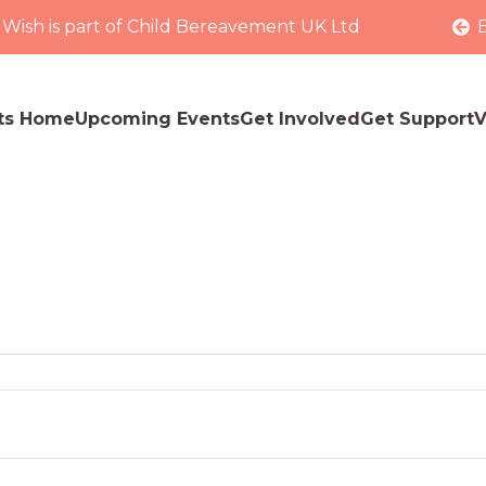
 Wish is part of Child Bereavement UK Ltd
ts Home
Upcoming Events
Get Involved
Get Support
V