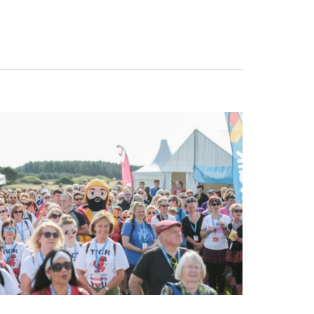
Navigat