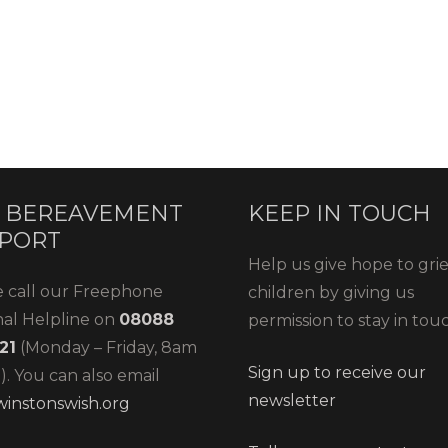
 BEREAVEMENT
KEEP IN TOUCH
PORT
Help us give hope to gri
e call our Freephone
children by giving us
nal Helpline on
08088
permission to stay in tou
21
(Monday – Friday, 8am
Sign up to receive our
. You can also email
newsletter
instonswish.org