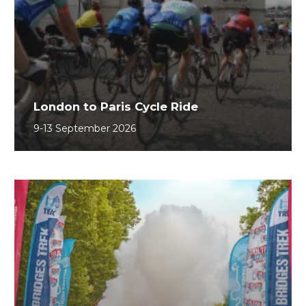
London to Paris Cycle Ride
9-13 September 2026