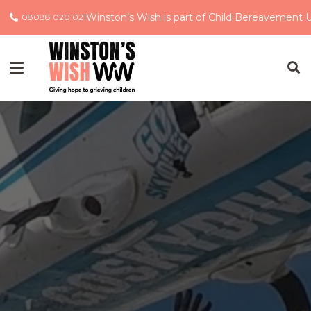
Winston’s Wish is part of Child Bereavement 
08088 020 021