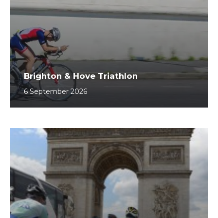
Brighton & Hove Triathlon
6 September 2026