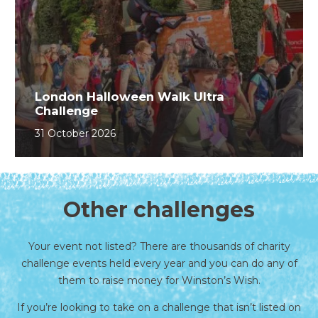
London Halloween Walk Ultra
Challenge
31 October 2026
Other challenges
Your event not listed? There are thousands of charity
challenge events held every year and you can do any of
them to raise money for Winston’s Wish.
If you’re looking to take on a challenge that isn’t listed on