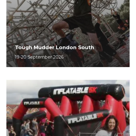
Tough Mudder London South
19-20 September 2026