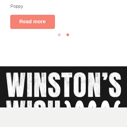
Poppy
Read more