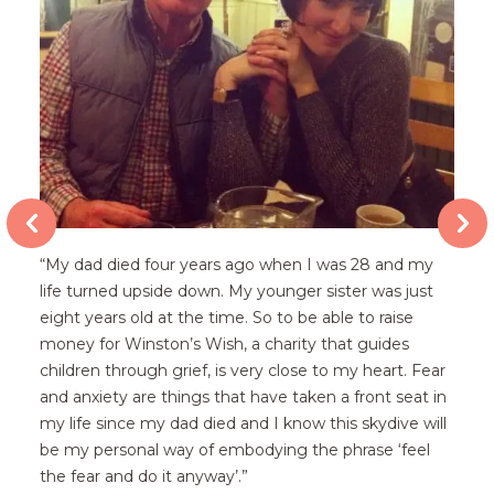
“My dad died four years ago when I was 28 and my
life turned upside down. My younger sister was just
eight years old at the time. So to be able to raise
money for Winston’s Wish, a charity that guides
children through grief, is very close to my heart. Fear
p
and anxiety are things that have taken a front seat in
my life since my dad died and I know this skydive will
be my personal way of embodying the phrase ‘feel
the fear and do it anyway’.”