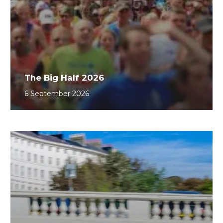
The Big Half 2026
6 September 2026