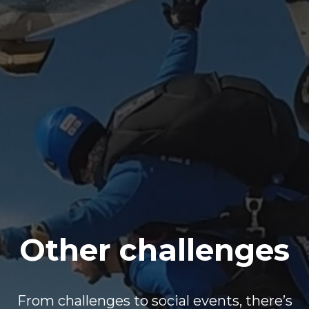
Other challenges
From challenges to social events, there’s