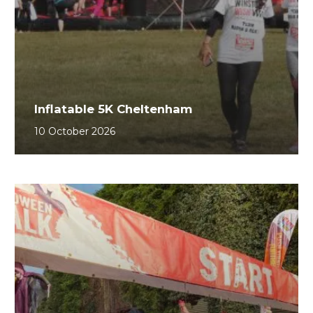
Inflatable 5K Cheltenham
10 October 2026