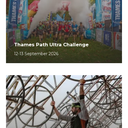
Thames Path Ultra Challenge
12-13 September 2026