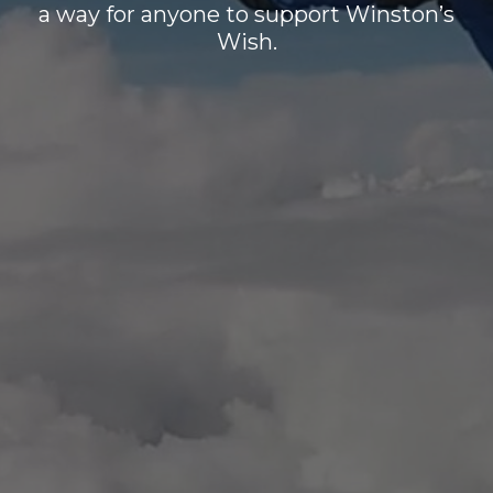
a way for anyone to support Winston’s
Wish.