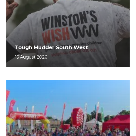
Tough Mudder South West
15 August 2026