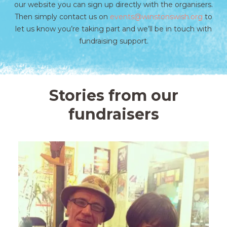
our website you can sign up directly with the organisers.
Then simply contact us on
events@winstonswish.org
to
let us know you’re taking part and we’ll be in touch with
fundraising support.
Stories from our
fundraisers