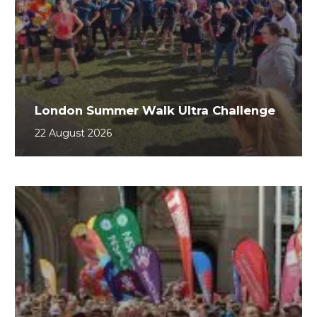
London Summer Walk Ultra Challenge
22 August 2026