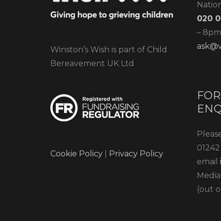
Natio
020 0
– 8pm)
ask@w
Winston’s Wish is part of Child
Bereavement UK Ltd
FOR
ENQ
Please
01242 
Cookie Policy
|
Privacy Policy
email
Media
(out o