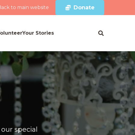
Donate
Back to main website
olunteer
Your Stories
 our special