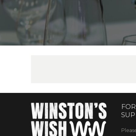
FOR
SUP
Pleas