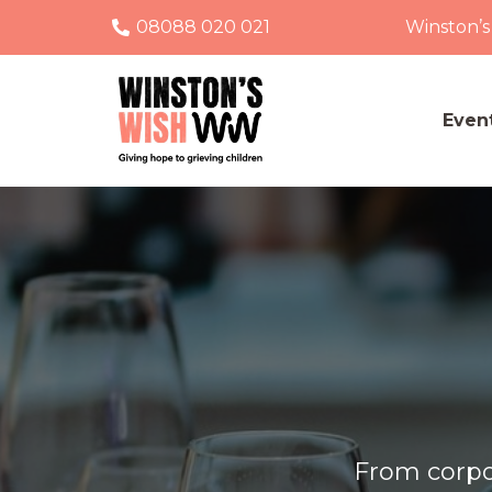
08088 020 021
Winston’s
Even
From corpor