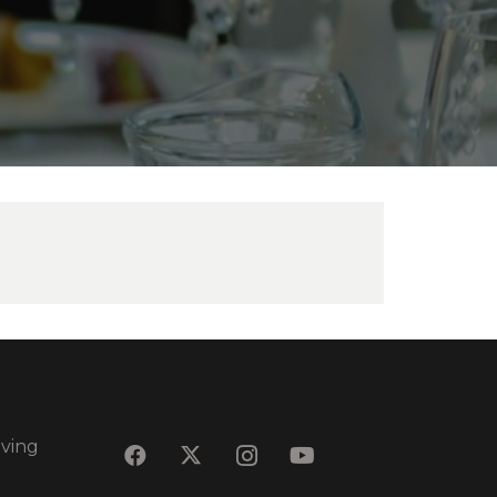
eving