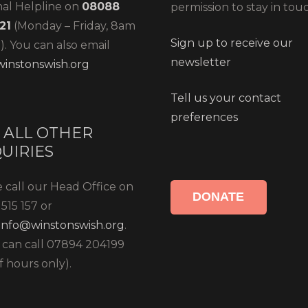
nal Helpline on
08088
permission to stay in tou
21
(Monday – Friday, 8am
Sign up to receive our
. You can also email
newsletter
instonswish.org
Tell us your contact
preferences
 ALL OTHER
UIRIES
 call our Head Office on
DONATE
515 157 or
info@winstonswish.org
.
 can call 07894 204199
f hours only).