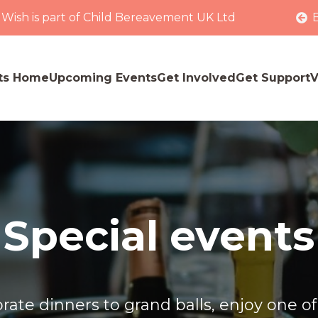
 Wish is part of Child Bereavement UK Ltd
ts Home
Upcoming Events
Get Involved
Get Support
V
Special events
ate dinners to grand balls, enjoy one of