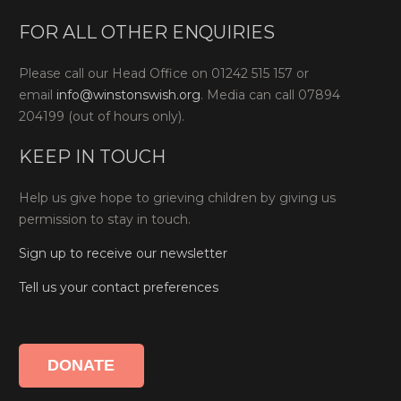
FOR ALL OTHER ENQUIRIES
Please call our Head Office on 01242 515 157 or
email
info@winstonswish.org
. Media can call 07894
204199 (out of hours only).
KEEP IN TOUCH
Help us give hope to grieving children by giving us
permission to stay in touch.
Sign up to receive our newsletter
Tell us your contact preferences
DONATE