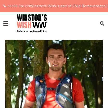
Winston’s Wish is part of Child Bereavement 
08088 020 021