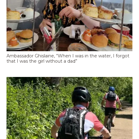
Ambassador Ghislaine, “When I was in the water, I forgot
that I was the girl without a dad”