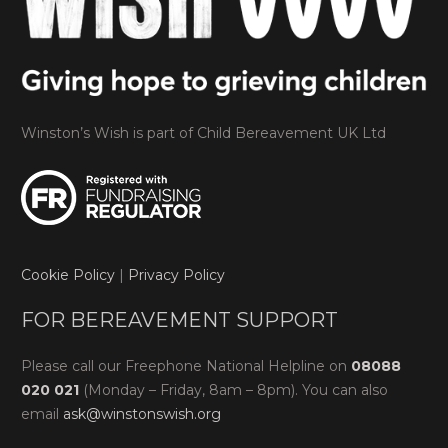
Winston’s Wish is part of Child Bereavement UK Ltd
Cookie Policy
|
Privacy Policy
FOR BEREAVEMENT SUPPORT
Please call our Freephone National Helpline on
08088
020 021
(Monday – Friday, 8am – 8pm). You can also
email
ask@winstonswish.org