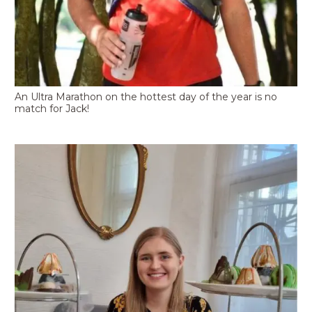
An Ultra Marathon on the hottest day of the year is no
match for Jack!