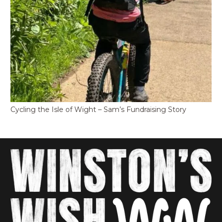
Cycling the Isle of Wight – Sam’s Fundraising Story