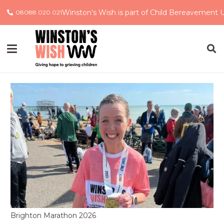
Winston’s Wish is part of Child Bereavement 
08088 020 021
Brighton Marathon 2026