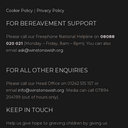
Cookie Policy
|
Privacy Policy
FOR BEREAVEMENT SUPPORT
Please call our Freephone National Helpline on
08088
020 021
(Monday – Friday, 8am – 8pm). You can also
email
ask@winstonswish.org
FOR ALL OTHER ENQUIRIES
Please call our Head Office on 01242 515 157 or
email
info@winstonswish.org
. Media can call 07894
204199 (out of hours only).
KEEP IN TOUCH
Help us give hope to grieving children by giving us