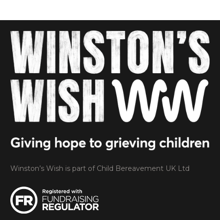
Winston’s Wish is part of Child Bereavement UK Ltd