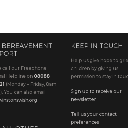
 BEREAVEMENT
KEEP IN TOUCH
PORT
Help us give hope to gri
e call our Freephone
children by giving us
nal Helpline on
08088
permission to stay in tou
21
(Monday – Friday, 8am
Sign up to receive our
. You can also email
newsletter
instonswish.org
Tell us your contact
preferences