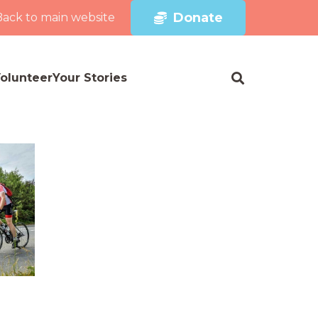
Donate
Back to main website
olunteer
Your Stories