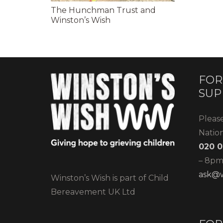
The Hunchman Trust and
Winston’s Wish
FOR
SUP
Pleas
Natio
020 0
– 8pm)
ask@w
Winston’s Wish is part of Child
Bereavement UK Ltd