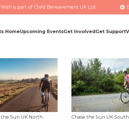
 Wish is part of Child Bereavement UK Ltd
ts Home
Upcoming Events
Get Involved
Get Support
V
 the Sun UK North
Chase the Sun UK South