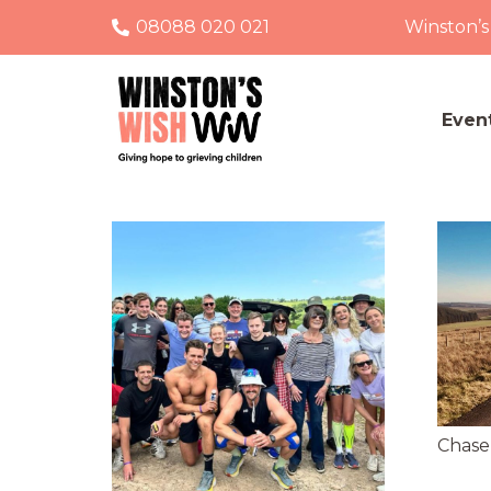
08088 020 021
Winston’s
Even
Chase