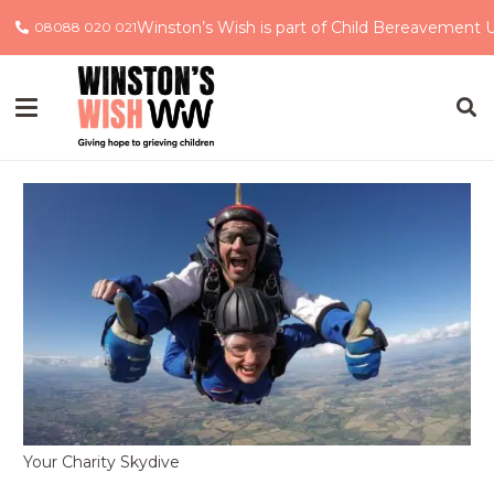
Winston’s Wish is part of Child Bereavement 
08088 020 021
Your Charity Skydive