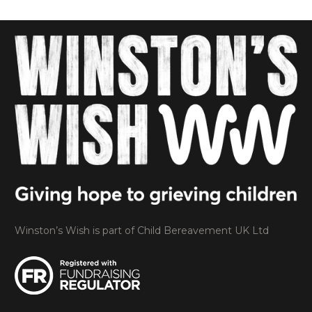
Winston’s Wish is part of Child Bereavement UK Ltd