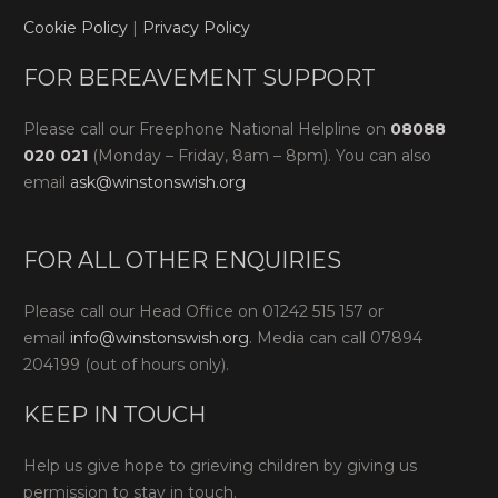
Cookie Policy
|
Privacy Policy
FOR BEREAVEMENT SUPPORT
Please call our Freephone National Helpline on
08088
020 021
(Monday – Friday, 8am – 8pm). You can also
email
ask@winstonswish.org
FOR ALL OTHER ENQUIRIES
Please call our Head Office on 01242 515 157 or
email
info@winstonswish.org
. Media can call 07894
204199 (out of hours only).
KEEP IN TOUCH
Help us give hope to grieving children by giving us
permission to stay in touch.