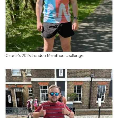
Gareth’s 2025 London Marathon challenge