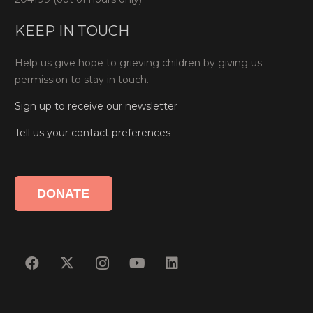
KEEP IN TOUCH
Help us give hope to grieving children by giving us
permission to stay in touch.
Sign up to receive our newsletter
Tell us your contact preferences
DONATE