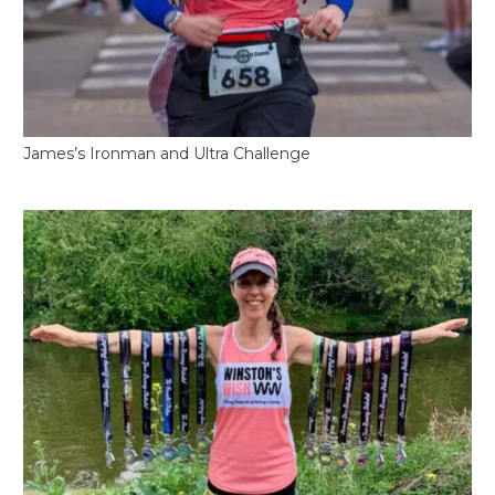
James’s Ironman and Ultra Challenge