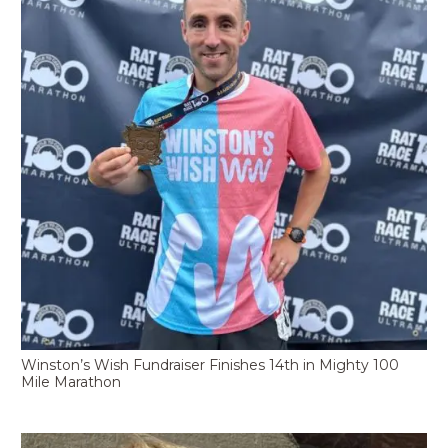
Winston’s Wish Fundraiser Finishes 14th in Mighty 100
Mile Marathon