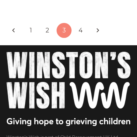
1
2
3
4