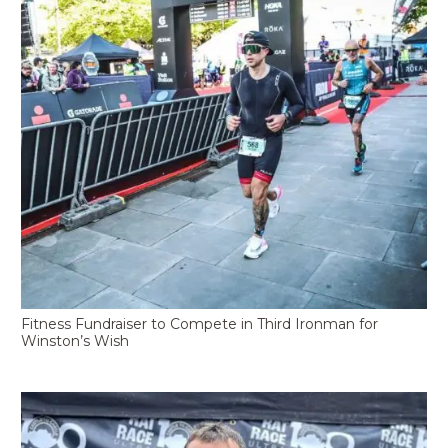
Fitness Fundraiser to Compete in Third Ironman for
Winston’s Wish