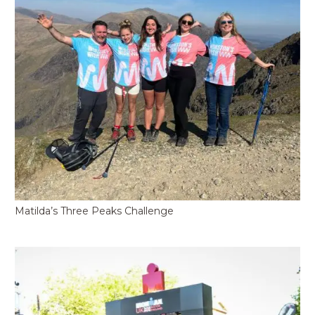
Matilda’s Three Peaks Challenge