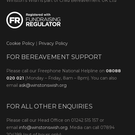
Winston’s Wish is part of Child Bereavement UK Ltd
Cookie Policy
|
Privacy Policy
FOR BEREAVEMENT SUPPORT
Please call our Freephone National Helpline on
08088
020 021
(Monday – Friday, 8am – 8pm). You can also
email
ask@winstonswish.org
FOR ALL OTHER ENQUIRIES
Please call our Head Office on 01242 515 157 or
email
info@winstonswish.org
. Media can call 07894
204199 (out of hours only).