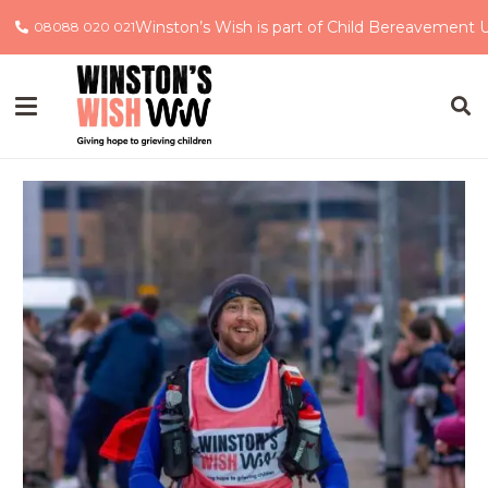
Winston’s Wish is part of Child Bereavement 
08088 020 021