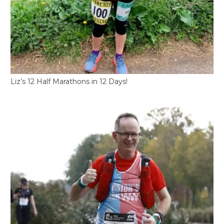
Liz’s 12 Half Marathons in 12 Days!