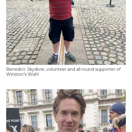
Benedict: Skydiver, volunteer and all-round supporter of
Winston’s Wish!