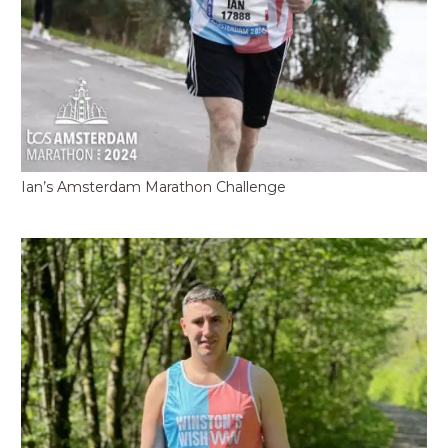
Ian’s Amsterdam Marathon Challenge