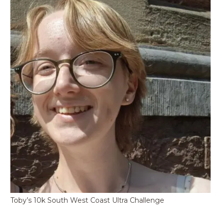
Toby’s 10k South West Coast Ultra Challenge