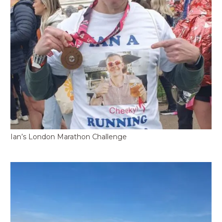
Ian’s London Marathon Challenge