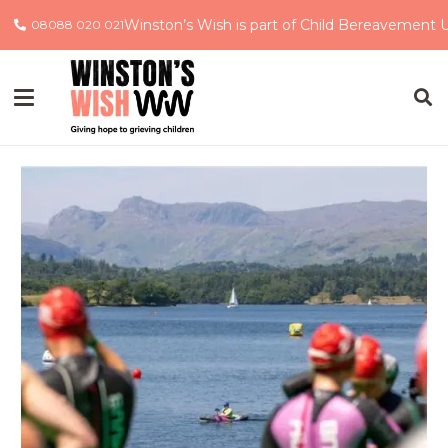
Winston’s Wish is part of Child Bereavement 
08088 020 021