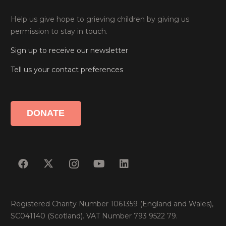
Help us give hope to grieving children by giving us
permission to stay in touch.
Sign up to receive our newsletter
Tell us your contact preferences
DONATE
Registered Charity Number 1061359 (England and Wales),
SC041140 (Scotland). VAT Number 793 9522 79.