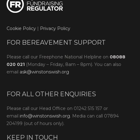
Cookie Policy
|
Privacy Policy
FOR BEREAVEMENT SUPPORT
Please call our Freephone National Helpline on
08088
020 021
(Monday – Friday, 8am – 8pm). You can also
email
ask@winstonswish.org
FOR ALL OTHER ENQUIRIES
Please call our Head Office on 01242 515 157 or
email
info@winstonswish.org
. Media can call 07894
204199 (out of hours only).
KEEP IN TOUCH