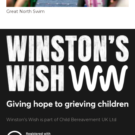
Great North Swim
Winston’s Wish is part of Child Bereavement UK Ltd