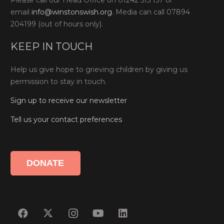
Please call our Head Office on 01242 515 157 or
email
info@winstonswish.org
. Media can call 07894
204199 (out of hours only).
KEEP IN TOUCH
Help us give hope to grieving children by giving us
permission to stay in touch.
Sign up to receive our newsletter
Tell us your contact preferences
DONATE