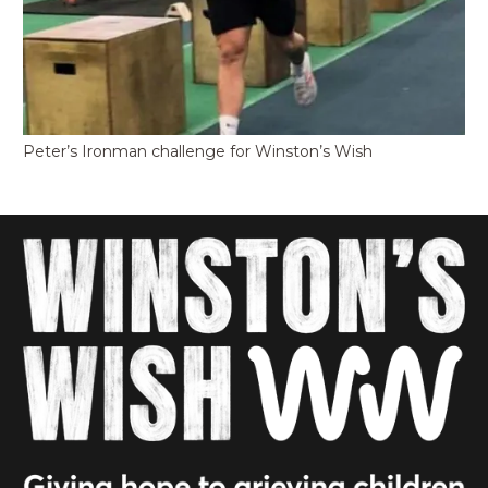
Peter’s Ironman challenge for Winston’s Wish