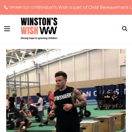
Winston’s Wish is part of Child Bereavement 
08088 020 021