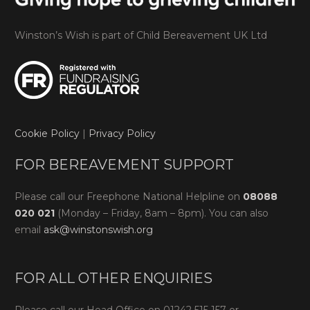
Winston’s Wish is part of Child Bereavement UK Ltd
Cookie Policy
|
Privacy Policy
FOR BEREAVEMENT SUPPORT
Please call our Freephone National Helpline on
08088
020 021
(Monday – Friday, 8am – 8pm). You can also
email
ask@winstonswish.org
FOR ALL OTHER ENQUIRIES