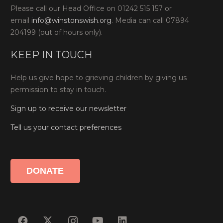
Please call our Head Office on 01242 515 157 or
email
info@winstonswish.org
. Media can call 07894
204199 (out of hours only).
KEEP IN TOUCH
Help us give hope to grieving children by giving us
permission to stay in touch.
Sign up to receive our newsletter
Tell us your contact preferences
DONATE