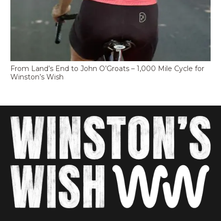
From Land’s End to John O’Groats – 1,000 Mile Cycle for
Winston’s Wish