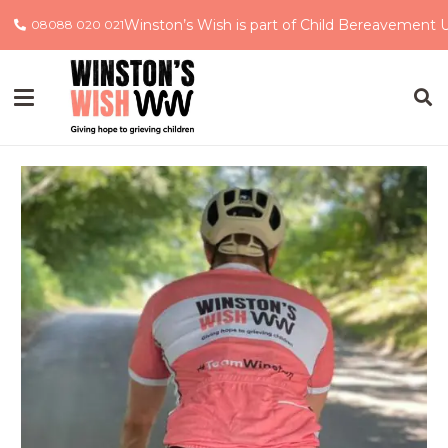
Winston’s Wish is part of Child Bereavement 
08088 020 021