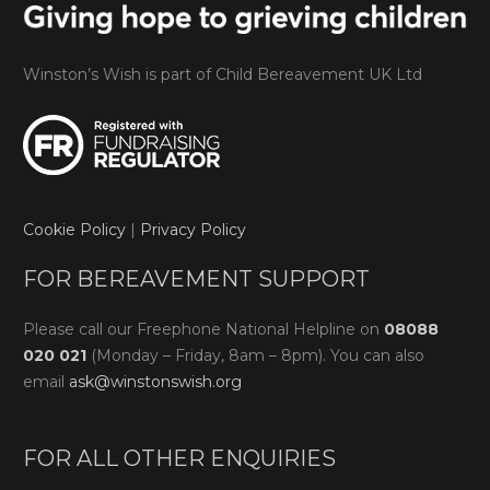
Winston’s Wish is part of Child Bereavement UK Ltd
Cookie Policy
|
Privacy Policy
FOR BEREAVEMENT SUPPORT
Please call our Freephone National Helpline on
08088
020 021
(Monday – Friday, 8am – 8pm). You can also
email
ask@winstonswish.org
FOR ALL OTHER ENQUIRIES