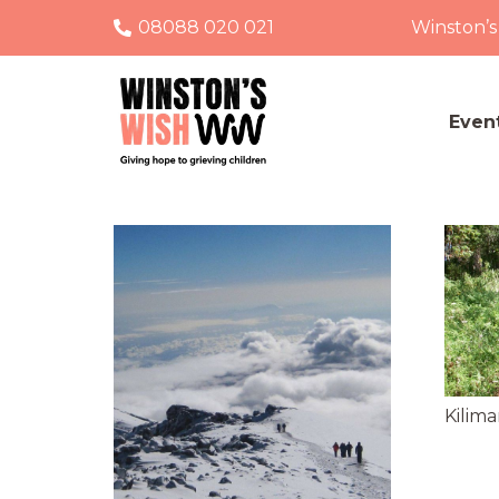
08088 020 021
Winston’s
Even
Kilima