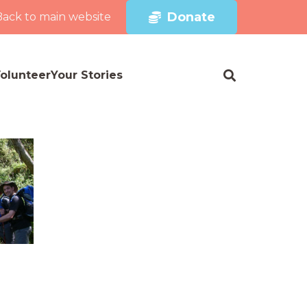
Donate
Back to main website
olunteer
Your Stories