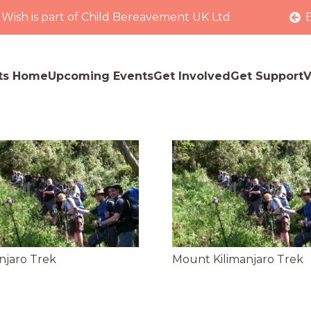
 Wish is part of Child Bereavement UK Ltd
ts Home
Upcoming Events
Get Involved
Get Support
V
njaro Trek
Mount Kilimanjaro Trek