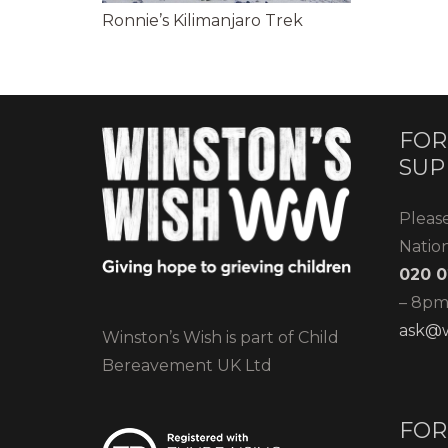
Ronnie’s Kilimanjaro Trek
FOR
SUP
Pleas
Natio
020 0
– 8pm)
ask@w
Winston’s Wish is part of Child
Bereavement UK Ltd
FOR