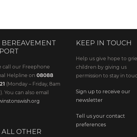
 BEREAVEMENT
KEEP IN TOUCH
PORT
Help us give hope to gri
e call our Freephone
children by giving us
nal Helpline on
08088
permission to stay in tou
21
(Monday – Friday, 8am
Sign up to receive our
. You can also email
newsletter
instonswish.org
Tell us your contact
preferences
 ALL OTHER