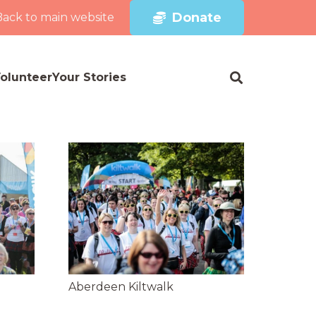
Donate
Back to main website
olunteer
Your Stories
Aberdeen Kiltwalk