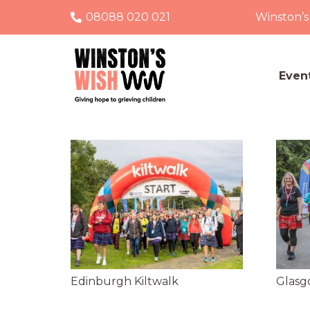
08088 020 021
Winston’s
Even
Edinburgh Kiltwalk
Glasg