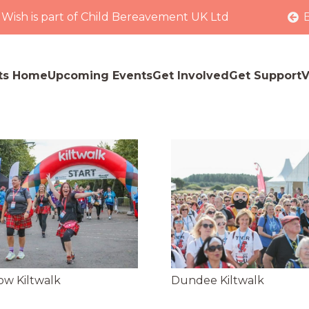
 Wish is part of Child Bereavement UK Ltd
ts Home
Upcoming Events
Get Involved
Get Support
V
ow Kiltwalk
Dundee Kiltwalk