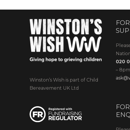
FOR
SUP
Pleas
Natio
020 0
– 8pm)
ask@w
Winston’s Wish is part of Child
Bereavement UK Ltd
FOR
ENQ
Please