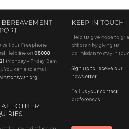
 BEREAVEMENT
KEEP IN TOUCH
PORT
Help us give hope to gri
e call our Freephone
children by giving us
nal Helpline on
08088
permission to stay in tou
21
(Monday – Friday, 8am
Sign up to receive our
. You can also email
newsletter
instonswish.org
Tell us your contact
preferences
 ALL OTHER
UIRIES
 call our Head Office on