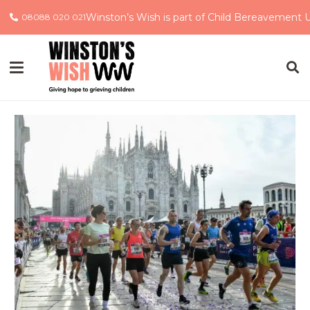
Winston’s Wish is part of Child Bereavement 
08088 020 021