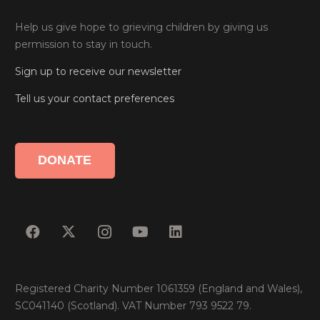
Help us give hope to grieving children by giving us
permission to stay in touch.
Sign up to receive our newsletter
Tell us your contact preferences
DONATE
Registered Charity Number 1061359 (England and Wales),
SC041140 (Scotland). VAT Number 793 9522 79.