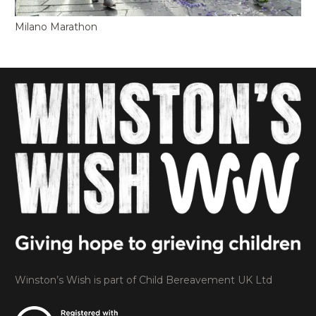
Milano Marathon
Winston’s Wish is part of Child Bereavement UK Ltd