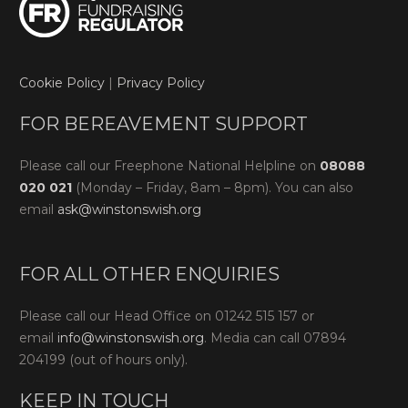
Cookie Policy
|
Privacy Policy
FOR BEREAVEMENT SUPPORT
Please call our Freephone National Helpline on
08088
020 021
(Monday – Friday, 8am – 8pm). You can also
email
ask@winstonswish.org
FOR ALL OTHER ENQUIRIES
Please call our Head Office on 01242 515 157 or
email
info@winstonswish.org
. Media can call 07894
204199 (out of hours only).
KEEP IN TOUCH