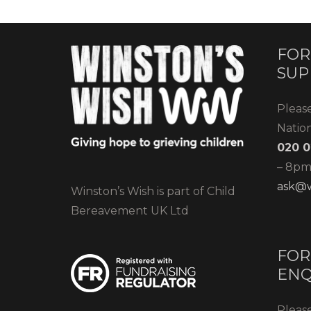
FOR
SUP
Pleas
Natio
020 0
– 8pm)
ask@w
Winston’s Wish is part of Child
Bereavement UK Ltd
FOR
ENQ
Please