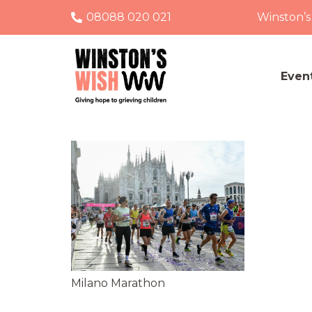
08088 020 021
Winston’s
Even
Milano Marathon