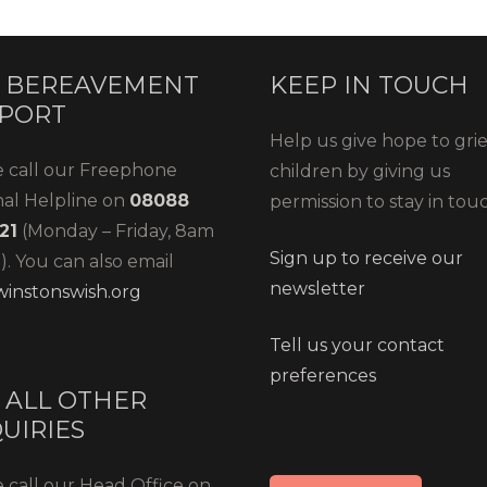
 BEREAVEMENT
KEEP IN TOUCH
PORT
Help us give hope to gri
e call our Freephone
children by giving us
nal Helpline on
08088
permission to stay in tou
21
(Monday – Friday, 8am
Sign up to receive our
. You can also email
newsletter
instonswish.org
Tell us your contact
preferences
 ALL OTHER
UIRIES
 call our Head Office on