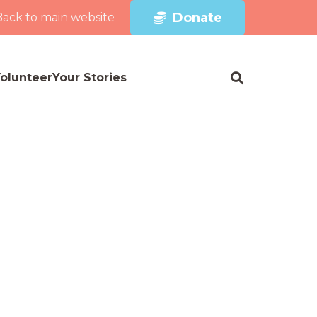
Donate
Back to main website
olunteer
Your Stories