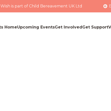
 Wish is part of Child Bereavement UK Ltd
ts Home
Upcoming Events
Get Involved
Get Support
V