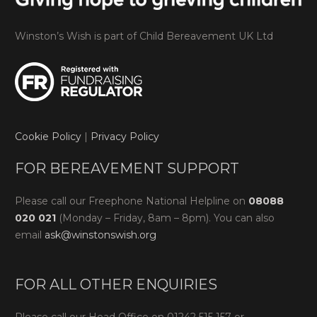
Winston’s Wish is part of Child Bereavement UK Ltd
Cookie Policy
|
Privacy Policy
FOR BEREAVEMENT SUPPORT
Please call our Freephone National Helpline on
08088
020 021
(Monday – Friday, 8am – 8pm). You can also
email
ask@winstonswish.org
FOR ALL OTHER ENQUIRIES