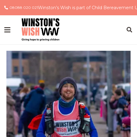
Winston’s Wish is part of Child Bereavement 
08088 020 021