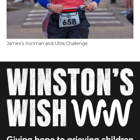
James’s Ironman and Ultra Challenge