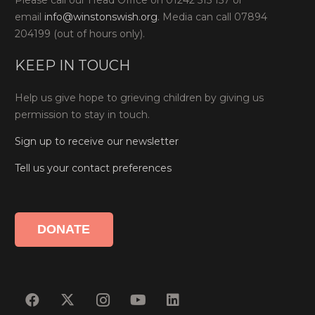
Please call our Head Office on 01242 515 157 or
email
info@winstonswish.org
. Media can call 07894
204199 (out of hours only).
KEEP IN TOUCH
Help us give hope to grieving children by giving us
permission to stay in touch.
Sign up to receive our newsletter
Tell us your contact preferences
DONATE