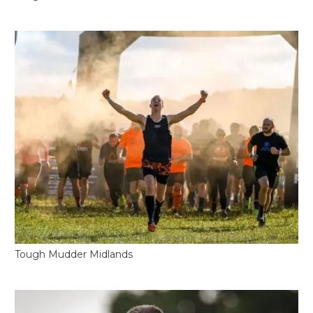
Tough Mudder Midlands