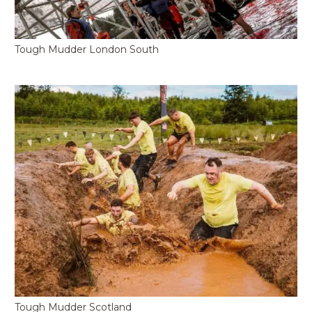
Tough Mudder London South
Tough Mudder Scotland