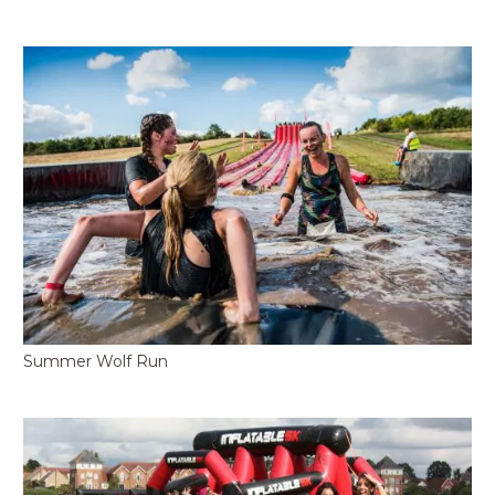
Summer Wolf Run