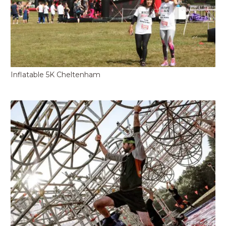
Inflatable 5K Cheltenham