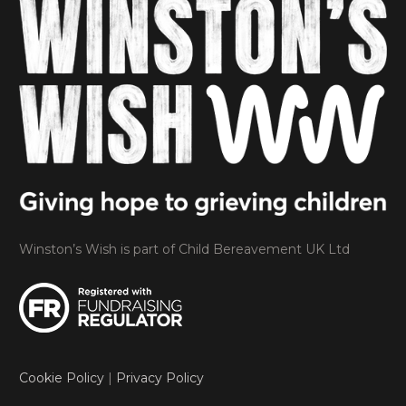
Winston’s Wish is part of Child Bereavement UK Ltd
Cookie Policy
|
Privacy Policy