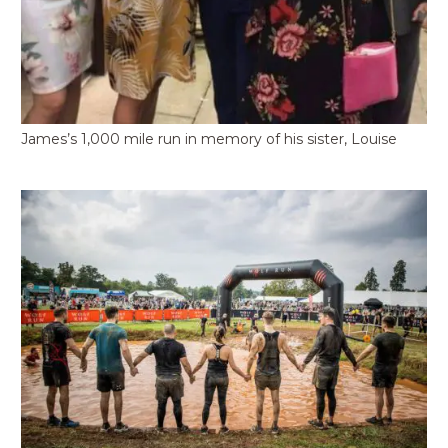
James’s 1,000 mile run in memory of his sister, Louise