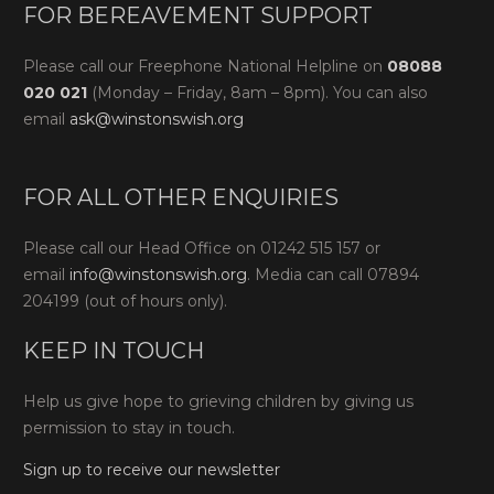
FOR BEREAVEMENT SUPPORT
Please call our Freephone National Helpline on
08088
020 021
(Monday – Friday, 8am – 8pm). You can also
email
ask@winstonswish.org
FOR ALL OTHER ENQUIRIES
Please call our Head Office on 01242 515 157 or
email
info@winstonswish.org
. Media can call 07894
204199 (out of hours only).
KEEP IN TOUCH
Help us give hope to grieving children by giving us
permission to stay in touch.
Sign up to receive our newsletter