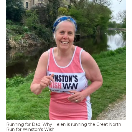
Running for Dad: Why Helen is running the Great North
Run for Winston’s Wish