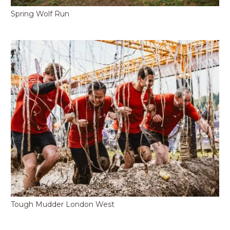
Spring Wolf Run
Tough Mudder London West