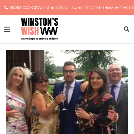
Winston’s Wish is part of Child Bereavement 
08088 020 021