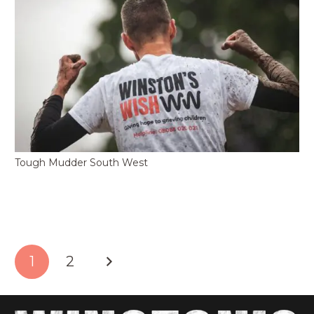
Tough Mudder South West
1
2