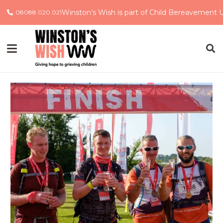
Winston’s Wish is part of Child Bereavement 
08088 020 021