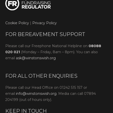
Cookie Policy
|
Privacy Policy
FOR BEREAVEMENT SUPPORT
Please call our Freephone National Helpline on
08088
020 021
(Monday – Friday, 8am – 8pm). You can also
email
ask@winstonswish.org
FOR ALL OTHER ENQUIRIES
Please call our Head Office on 01242 515 157 or
email
info@winstonswish.org
. Media can call 07894
204199 (out of hours only).
KEEP IN TOUCH