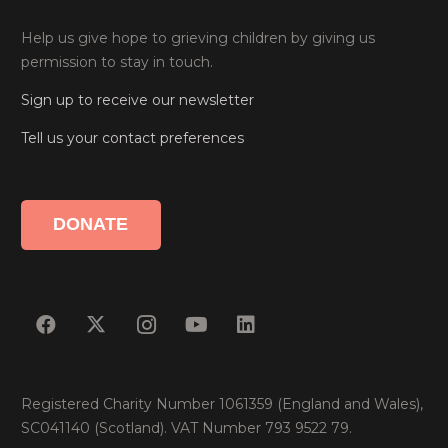
Help us give hope to grieving children by giving us
permission to stay in touch.
Sign up to receive our newsletter
Tell us your contact preferences
DONATE
Registered Charity Number 1061359 (England and Wales),
SC041140 (Scotland). VAT Number 793 9522 79.