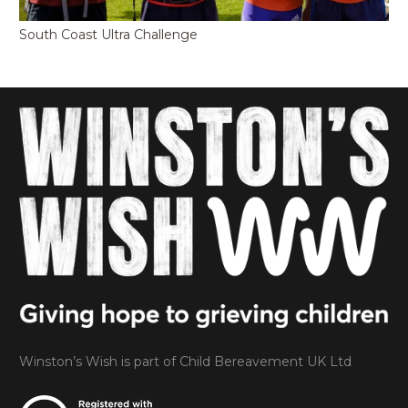
South Coast Ultra Challenge
Winston’s Wish is part of Child Bereavement UK Ltd