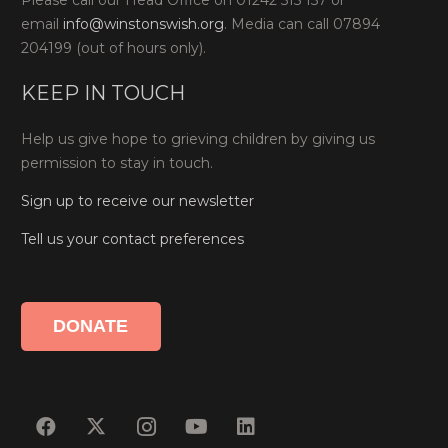
Please call our Head Office on 01242 515 157 or
email
info@winstonswish.org
. Media can call 07894
204199 (out of hours only).
KEEP IN TOUCH
Help us give hope to grieving children by giving us
permission to stay in touch.
Sign up to receive our newsletter
Tell us your contact preferences
DONATE