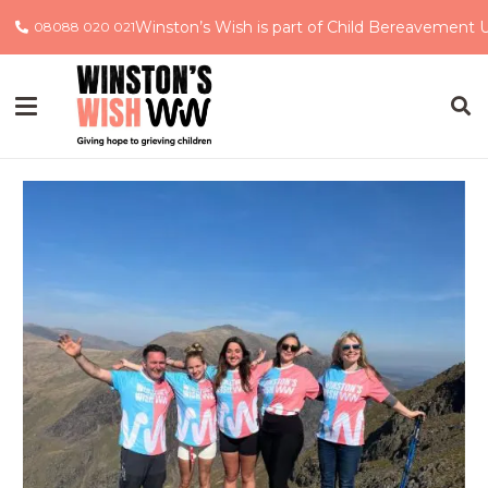
Winston’s Wish is part of Child Bereavement 
08088 020 021