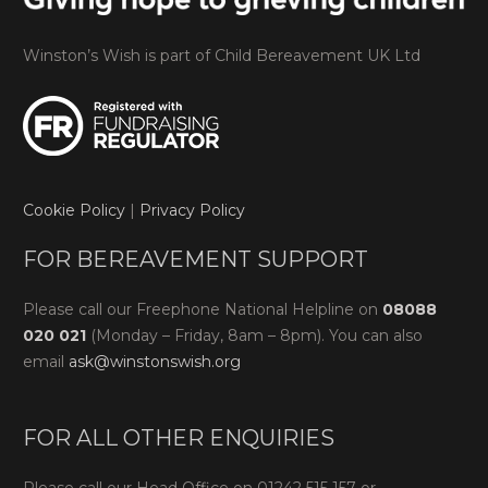
Winston’s Wish is part of Child Bereavement UK Ltd
Cookie Policy
|
Privacy Policy
FOR BEREAVEMENT SUPPORT
Please call our Freephone National Helpline on
08088
020 021
(Monday – Friday, 8am – 8pm). You can also
email
ask@winstonswish.org
FOR ALL OTHER ENQUIRIES