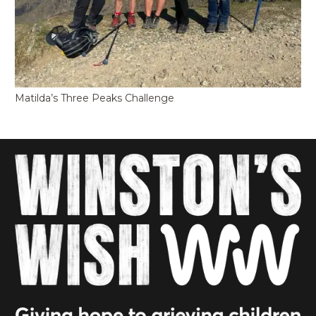
Matilda’s Three Peaks Challenge