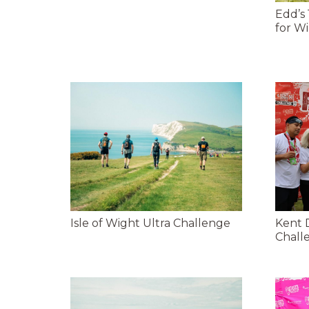
Edd’s
for Wi
Isle of Wight Ultra Challenge
Kent 
Chall