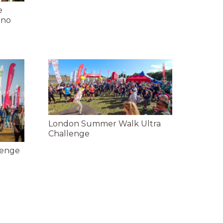
e
 no
London Summer Walk Ultra
Challenge
lenge