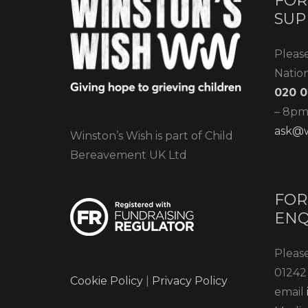
FOR
SUP
Pleas
Natio
020 0
– 8pm)
ask@w
Winston’s Wish is part of Child
Bereavement UK Ltd
FOR
ENQ
Please
01242 
Cookie Policy
|
Privacy Policy
email