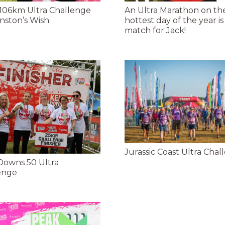
 106km Ultra Challenge
An Ultra Marathon on th
nston’s Wish
hottest day of the year is
match for Jack!
Jurassic Coast Ultra Chal
Downs 50 Ultra
enge