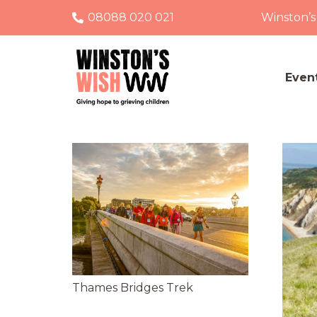
08088 020 021
Winston’s
Even
Thames Bridges Trek