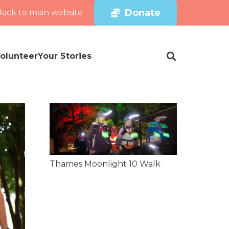
Donate
Back to main website
olunteer
Your Stories
Thames Moonlight 10 Walk