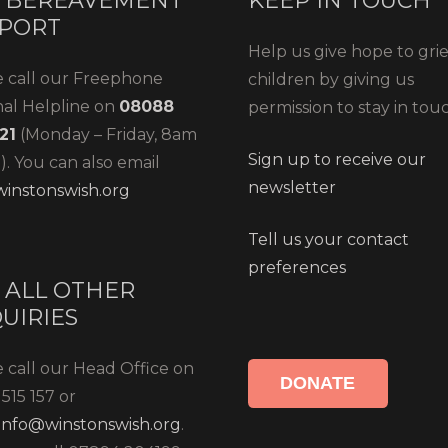
 BEREAVEMENT
KEEP IN TOUCH
PORT
Help us give hope to gri
e call our Freephone
children by giving us
nal Helpline on
08088
permission to stay in tou
21
(Monday – Friday, 8am
Sign up to receive our
. You can also email
newsletter
instonswish.org
Tell us your contact
preferences
 ALL OTHER
UIRIES
 call our Head Office on
DONATE
515 157 or
info@winstonswish.org
.