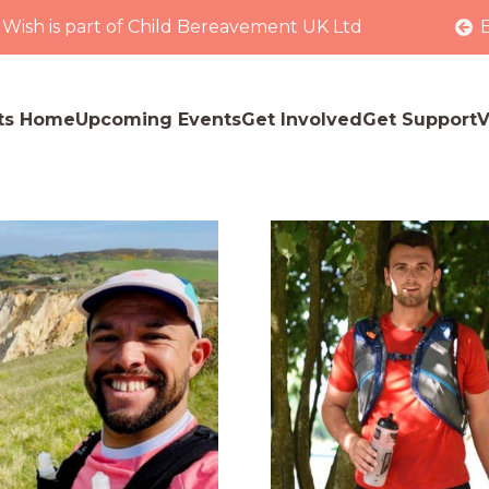
 Wish is part of Child Bereavement UK Ltd
ts Home
Upcoming Events
Get Involved
Get Support
V