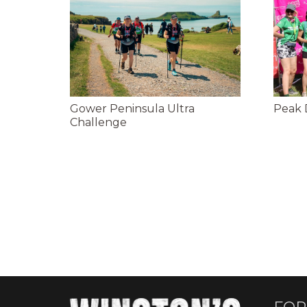
Gower Peninsula Ultra
Peak D
Challenge