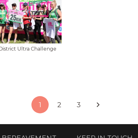
istrict Ultra Challenge
1
2
3