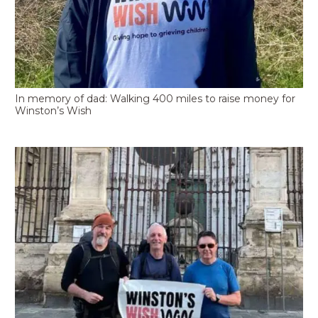
In memory of dad: Walking 400 miles to raise money for
Winston’s Wish