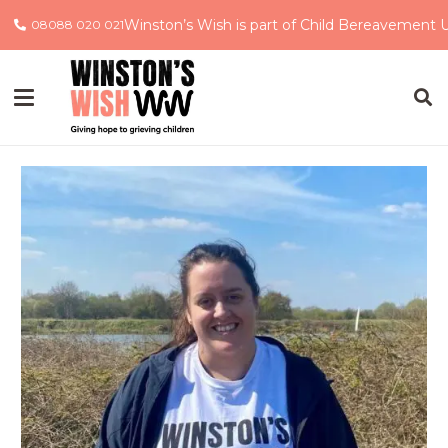
Winston’s Wish is part of Child Bereavement 
08088 020 021