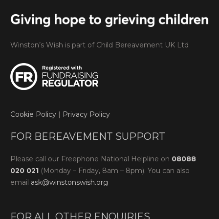
Winston’s Wish is part of Child Bereavement UK Ltd
Cookie Policy
|
Privacy Policy
FOR BEREAVEMENT SUPPORT
Please call our Freephone National Helpline on
08088
020 021
(Monday – Friday, 8am – 8pm). You can also
email
ask@winstonswish.org
FOR ALL OTHER ENQUIRIES