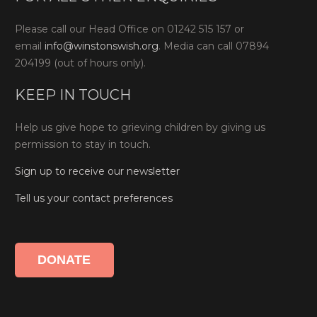
Please call our Head Office on 01242 515 157 or
email
info@winstonswish.org
. Media can call 07894
204199 (out of hours only).
KEEP IN TOUCH
Help us give hope to grieving children by giving us
permission to stay in touch.
Sign up to receive our newsletter
Tell us your contact preferences
DONATE