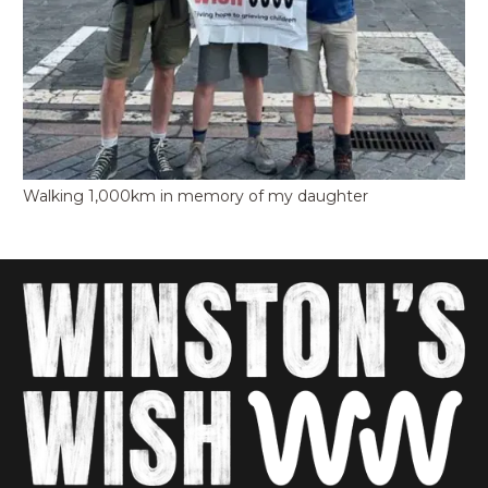
Walking 1,000km in memory of my daughter