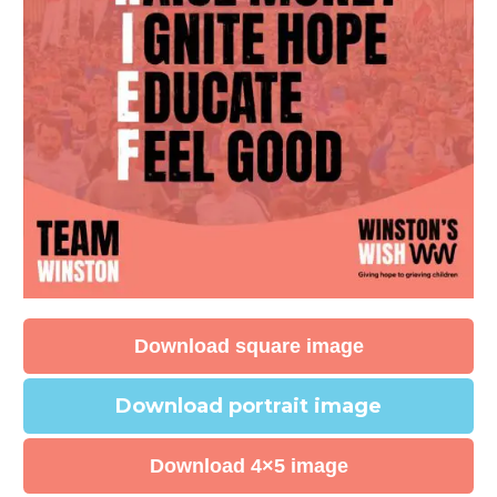
Download square image
Download portrait image
Download 4×5 image