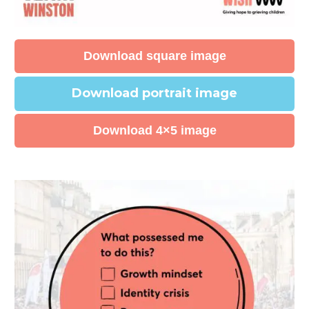
Download square image
Download portrait image
Download 4×5 image