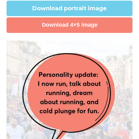
Download portrait image
Download 4×5 image