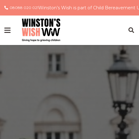
Winston’s Wish is part of Child Bereavement 
08088 020 021