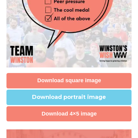
Download square image
Download portrait image
Download 4×5 image