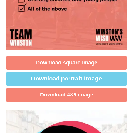
Download square image
Download portrait image
Download 4×5 image