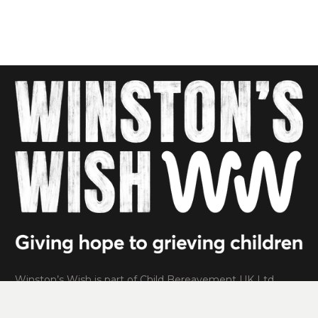
Winston’s Wish is part of Child Bereavement UK Ltd