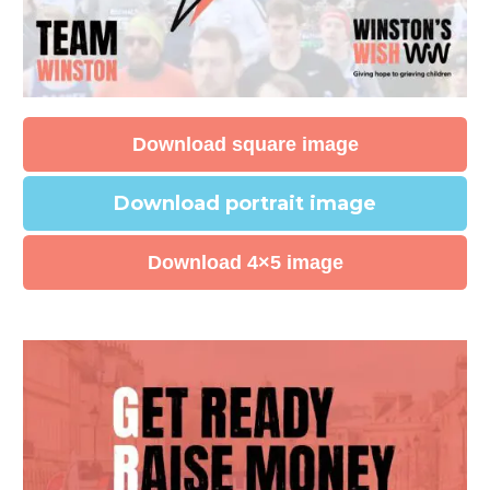
Download square image
Download portrait image
Download 4×5 image