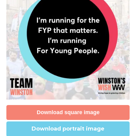
Download square image
Download portrait image