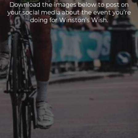
Download the images below to post on
your social media about the event you’re
doing for Winston’s Wish.