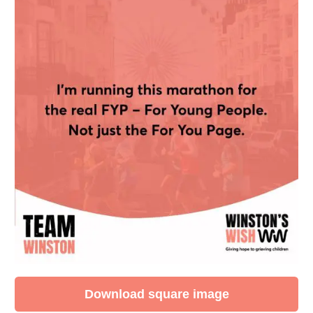
Download square image