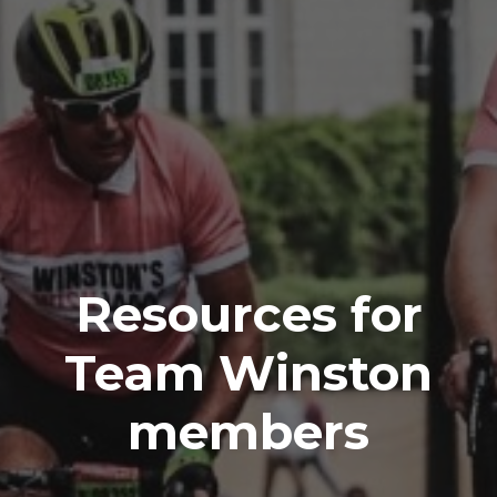
Resources for
Team Winston
members