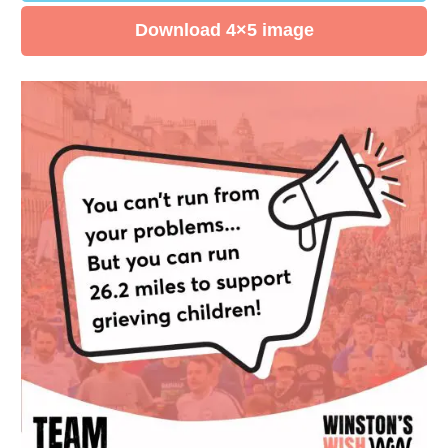
Download 4×5 image