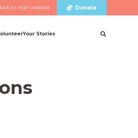
Donate
Back to main website
olunteer
Your Stories
ions