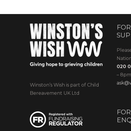
FOR
SUP
Pleas
Natio
020 0
– 8pm)
ask@w
Winston’s Wish is part of Child
Bereavement UK Ltd
FOR
ENQ