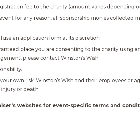
istration fee to the charity (amount varies depending o
e event for any reason, all sponsorship monies collected
fuse an application form at its discretion.
ranteed place you are consenting to the charity using a
angement, please contact Winston’s Wish.
nsibility.
 at your own risk. Winston’s Wish and their employees or a
 injury or death.
iser’s websites for event-specific terms and condit