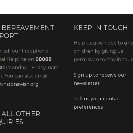
 BEREAVEMENT
KEEP IN TOUCH
PORT
Help us give hope to gri
e call our Freephone
children by giving us
nal Helpline on
08088
permission to stay in tou
21
(Monday – Friday, 8am
Sign up to receive our
. You can also email
newsletter
instonswish.org
Tell us your contact
preferences
 ALL OTHER
UIRIES