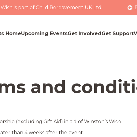
 Wish is part of Child Bereavement UK Ltd
ts Home
Upcoming Events
Get Involved
Get Support
V
ms and condit
ship (excluding Gift Aid) in aid of Winston’s Wish.
ater than 4 weeks after the event.