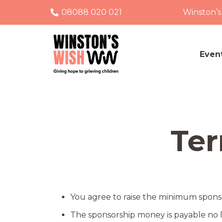
08088 020 021
Winston’s
Even
Ter
You agree to raise the minimum sponsor
The sponsorship money is payable no l