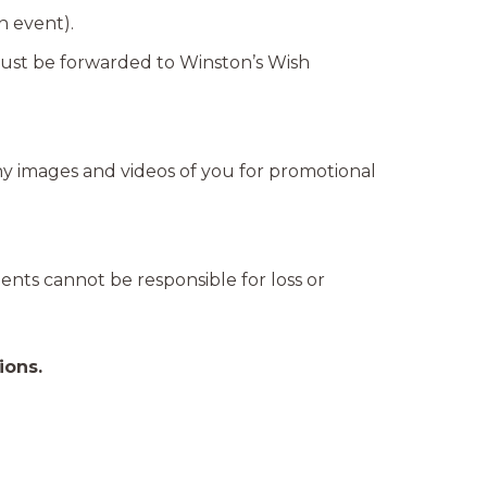
n event).
 must be forwarded to Winston’s Wish
ny images and videos of you for promotional
gents cannot be responsible for loss or
ions.