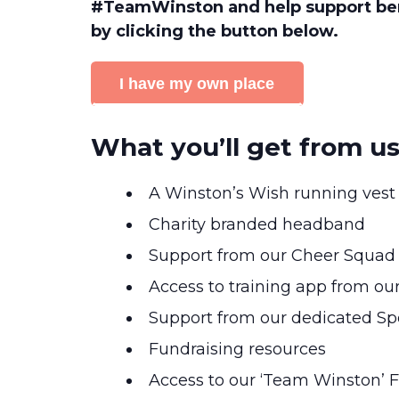
#TeamWinston and help support ber
by clicking the button below.
I have my own place
What you’ll get from u
A Winston’s Wish running vest
Charity branded headband
Support from our Cheer Squad
Access to training app from ou
Support from our dedicated Spo
Fundraising resources
Access to our ‘Team Winston’