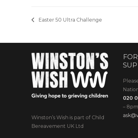
Easter 50 Ultra Challenge
FOR
SUP
Pleas
Natio
020 0
– 8pm)
ask@w
Winston’s Wish is part of Child
Bereavement UK Ltd