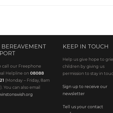
 BEREAVEMENT
KEEP IN TOUCH
PORT
Help us give hope to gri
e call our Freephone
children by giving us
nal Helpline on
08088
permission to stay in tou
21
(Monday – Friday, 8am
Sign up to receive our
. You can also email
newsletter
instonswish.org
Tell us your contact