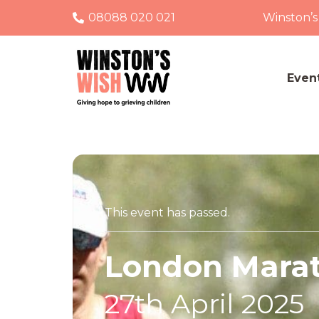
08088 020 021
Winston’s
Even
This event has passed.
London Mara
27th April 2025