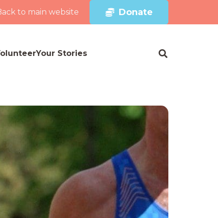
Donate
Back to main website
olunteer
Your Stories