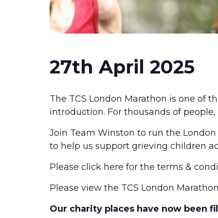
27th April 2025
The TCS London Marathon is one of t
introduction. For thousands of people,
Join Team Winston to run the London
to help us support grieving children a
Please click
here
for the terms & condi
Please view the
TCS London Marathon
Our charity places have now been fill