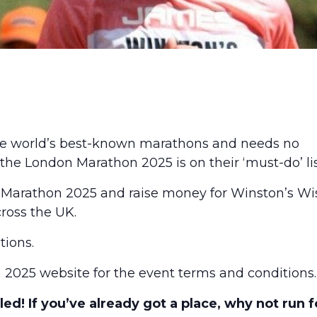
he world’s best-known marathons and needs no
 the London Marathon 2025 is on their ‘must-do’ lis
 Marathon 2025 and raise money for Winston’s Wi
cross the UK.
tions.
 2025
website for the event terms and conditions.
ed! If you’ve already got a place, why not run f