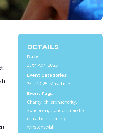
DETAILS
Date:
27th April 2025
t.
Event Categories:
sh
25 in 2025
,
Marathons
Event Tags:
Charity
,
childrenscharity
,
Fundraising
,
london marathon
,
marathon
,
running
,
or
winstonswish