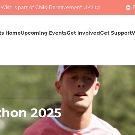
 Wish is part of Child Bereavement UK Ltd
ts Home
Upcoming Events
Get Involved
Get Support
V
thon 2025