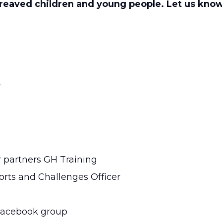
eaved children and young people. Let us kno
s
r partners GH Training
rts and Challenges Officer
 Facebook group