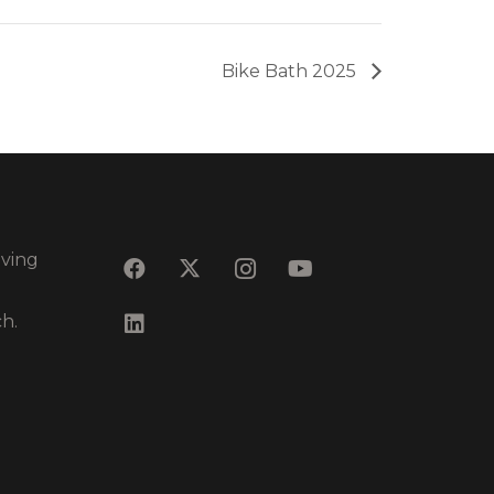
Bike Bath 2025
eving
ch.