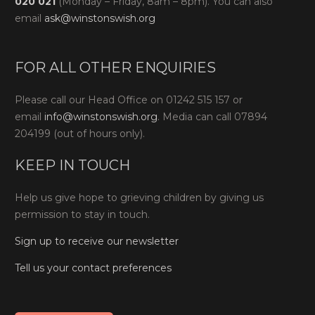
020 021
(Monday – Friday, 8am – 8pm). You can also
email
ask@winstonswish.org
FOR ALL OTHER ENQUIRIES
Please call our Head Office on 01242 515 157 or
email
info@winstonswish.org
. Media can call 07894
204199 (out of hours only).
KEEP IN TOUCH
Help us give hope to grieving children by giving us
permission to stay in touch.
Sign up to receive our newsletter
Tell us your contact preferences