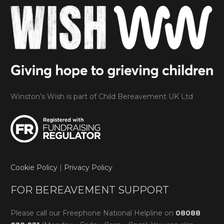
Winston’s Wish is part of Child Bereavement UK Ltd
Cookie Policy
|
Privacy Policy
FOR BEREAVEMENT SUPPORT
Please call our Freephone National Helpline on
08088