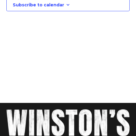
Views
Subscribe to calendar
Navig