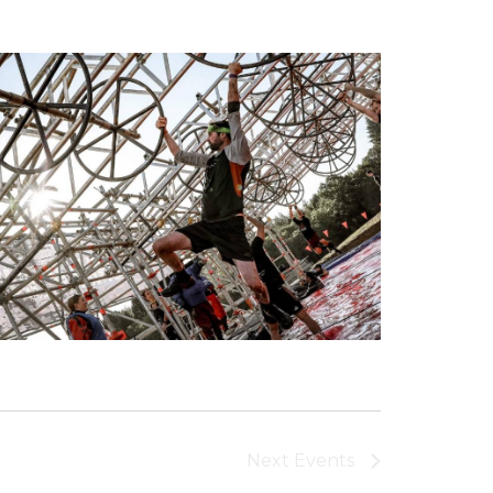
Next
Events