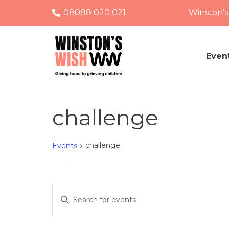
08088 020 021
Winston’s
Even
challenge
challenge
Events
Events
Events
Enter
Keyword.
Search
Search