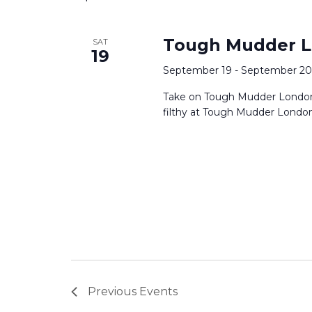
Tough Mudder L
SAT
19
September 19
-
September 20
Take on Tough Mudder London 
filthy at Tough Mudder London 
Previous
Events