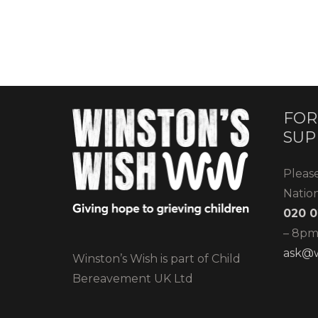
FOR
SUP
Pleas
Natio
020 0
– 8pm)
ask@w
Winston’s Wish is part of Child
Bereavement UK Ltd