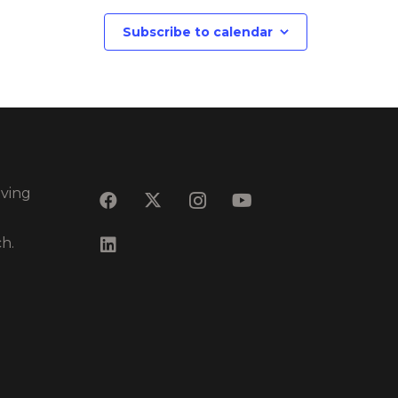
Subscribe to calendar
eving
ch.