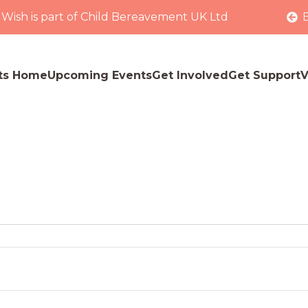
 Wish is part of Child Bereavement UK Ltd
ts Home
Upcoming Events
Get Involved
Get Support
V