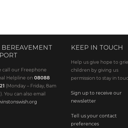
 BEREAVEMENT
KEEP IN TOUCH
PORT
Help us give hope to gri
e call our Freephone
children by giving us
nal Helpline on
08088
permission to stay in tou
21
(Monday – Friday, 8am
Sign up to receive our
. You can also email
newsletter
instonswish.org
Tell us your contact
preferences