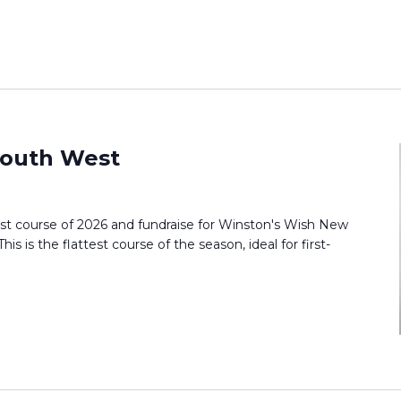
outh West
st course of 2026 and fundraise for Winston's Wish New
s is the flattest course of the season, ideal for first-