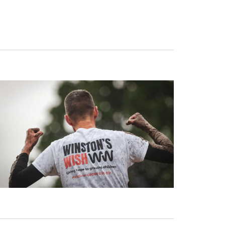
Navigat