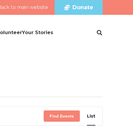
Donate
Back to main website
olunteer
Your Stories
Event
List
Find Events
Views