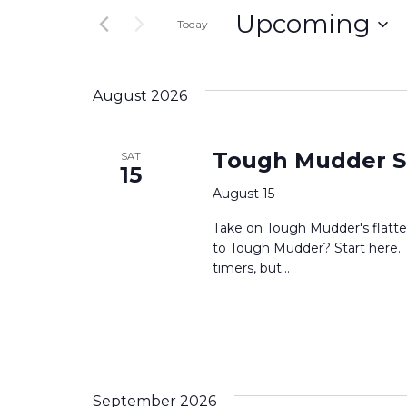
and
Upcoming
for
Today
Events
Select
Views
by
date.
Keyword.
August 2026
Navigation
Tough Mudder S
SAT
15
August 15
Take on Tough Mudder's flatte
to Tough Mudder? Start here. Thi
timers, but...
September 2026