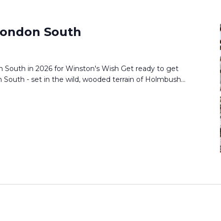
ondon South
South in 2026 for Winston's Wish Get ready to get
South - set in the wild, wooded terrain of Holmbush...