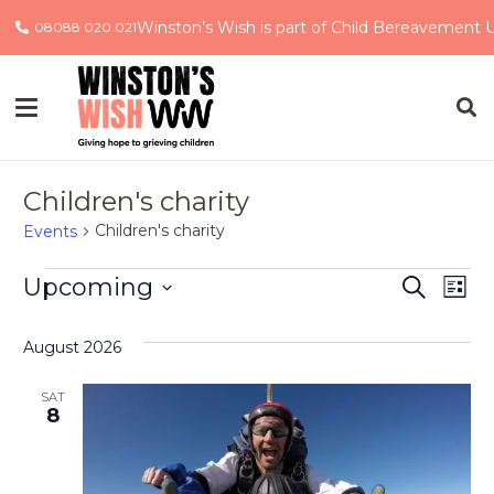
Winston’s Wish is part of Child Bereavement 
08088 020 021
Children's charity
Children's charity
Events
Events
Event
Ev
Upcoming
Search
List
Select
Vi
Searc
date.
August 2026
Na
and
SAT
Views
8
Navig