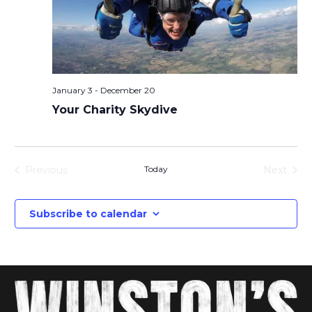
January 3
-
December 20
Your Charity Skydive
Previous
Today
Next
Events
Events
Subscribe to calendar