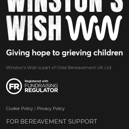
Winston’s Wish is part of Child Bereavement UK Ltd
Cookie Policy
|
Privacy Policy
FOR BEREAVEMENT SUPPORT