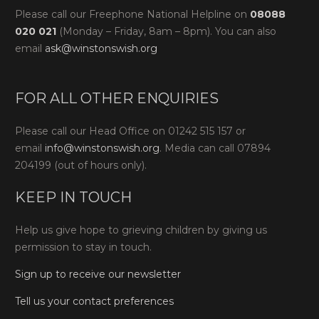
Please call our Freephone National Helpline on
08088
020 021
(Monday – Friday, 8am – 8pm). You can also
email
ask@winstonswish.org
FOR ALL OTHER ENQUIRIES
Please call our Head Office on 01242 515 157 or
email
info@winstonswish.org
. Media can call 07894
204199 (out of hours only).
KEEP IN TOUCH
Help us give hope to grieving children by giving us
permission to stay in touch.
Sign up to receive our newsletter
Tell us your contact preferences