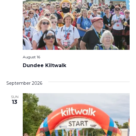
August 16
Dundee Kiltwalk
September 2026
SUN
13