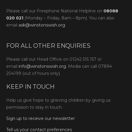
Please call our Freephone National Helpline on
08088
020 021
(Monday – Friday, 8am – 8pm). You can also
email
ask@winstonswish.org
FOR ALL OTHER ENQUIRIES
Please call our Head Office on 01242 515 157 or
email
info@winstonswish.org
. Media can call 07894
204199 (out of hours only).
KEEP IN TOUCH
Help us give hope to grieving children by giving us
permission to stay in touch.
Sign up to receive our newsletter
Tell us your contact preferences