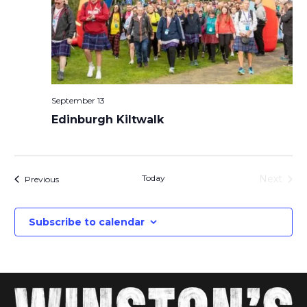
September 13
Edinburgh Kiltwalk
Today
Next
Events
Previous
Events
Subscribe to calendar