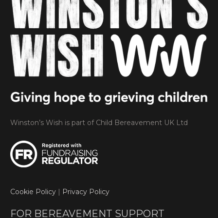
Winston’s Wish is part of Child Bereavement UK Ltd
Cookie Policy
|
Privacy Policy
FOR BEREAVEMENT SUPPORT